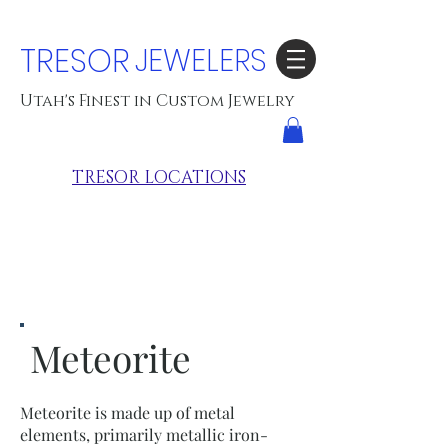
TRESOR
JEWELERS
Utah's Finest in Custom Jewelry
TRESOR LOCATIONS
Meteorite
Meteorite is made up of metal
elements, primarily metallic iron-