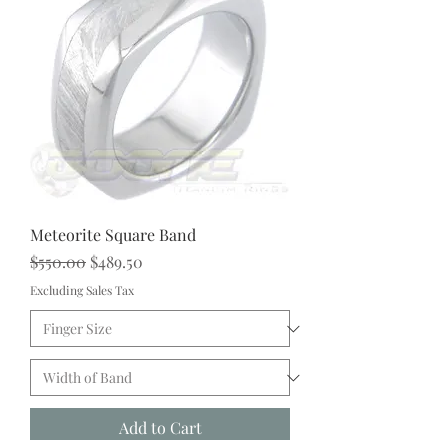
Meteorite Square Band
Regular Price
Sale Price
$550.00
$489.50
Excluding Sales Tax
Add to Cart