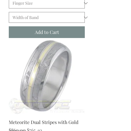
Add to Cart
Meteorite Dual Stripes with Gold
Regular Price
Sale Price
$860.00
$765.40