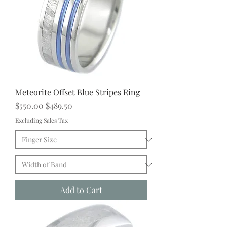
Meteorite Offset Blue Stripes Ring
Regular Price
Sale Price
$550.00
$489.50
Excluding Sales Tax
Add to Cart