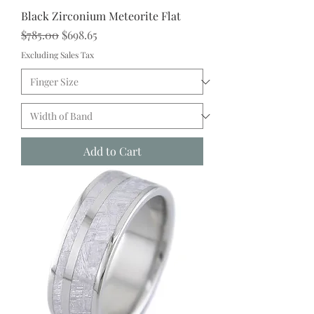
Black Zirconium Meteorite Flat
Regular Price
Sale Price
$785.00
$698.65
Excluding Sales Tax
Add to Cart