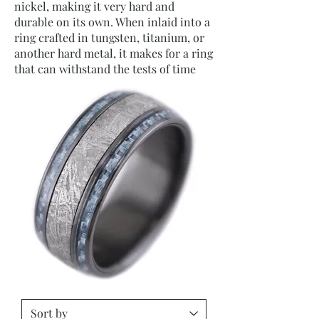
nickel, making it very hard and
durable on its own. When inlaid into a
ring crafted in tungsten, titanium, or
another hard metal, it makes for a ring
that can withstand the tests of time