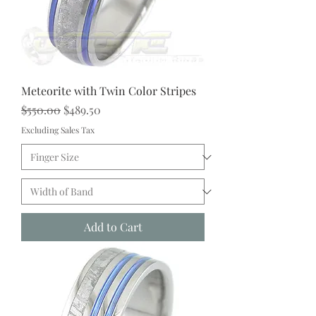
Meteorite with Twin Color Stripes
Regular Price
Sale Price
$550.00
$489.50
Excluding Sales Tax
Add to Cart