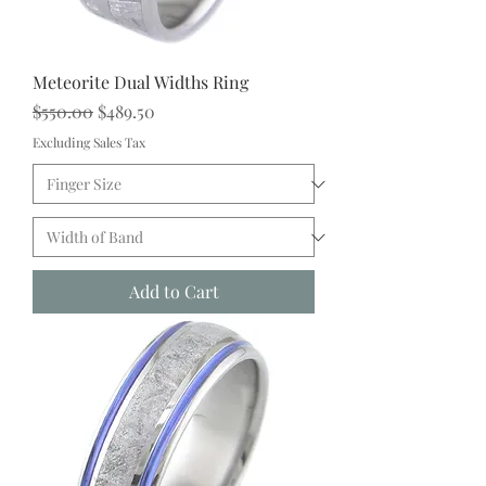
Meteorite Dual Widths Ring
Regular Price
Sale Price
$550.00
$489.50
Excluding Sales Tax
Add to Cart