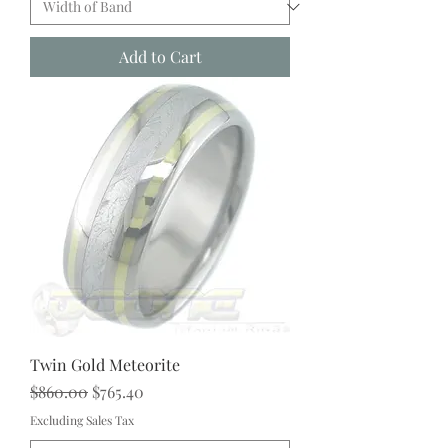
Add to Cart
Twin Gold Meteorite
Regular Price
Sale Price
$860.00
$765.40
Excluding Sales Tax