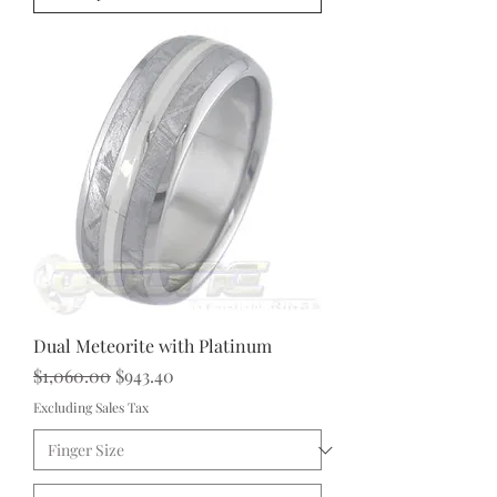
Dual Meteorite with Platinum
Regular Price
Sale Price
$1,060.00
$943.40
Excluding Sales Tax