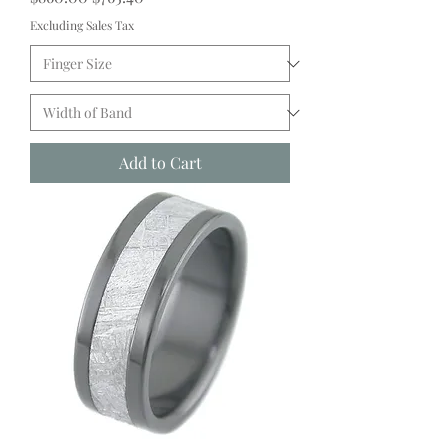
Excluding Sales Tax
Add to Cart