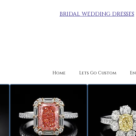
BRIDAL WEDDING DRESSES
Home
Lets Go Custom
En