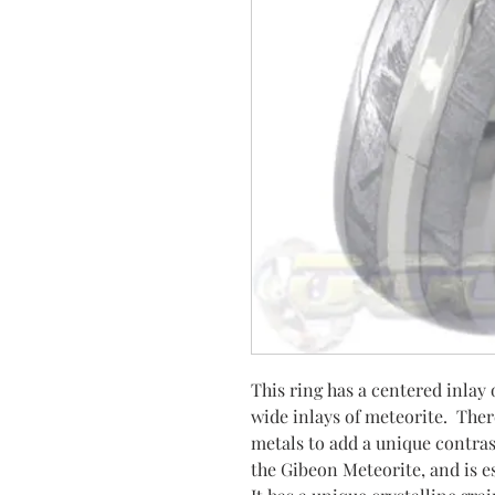
This ring has a centered inla
wide inlays of meteorite. Ther
metals to add a unique contras
the Gibeon Meteorite, and is es