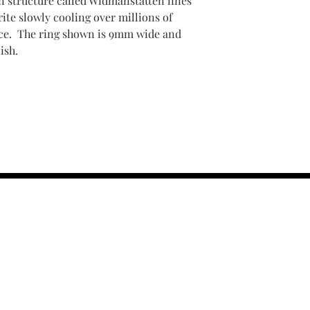
in structure called Widmanstatten lines
ite slowly cooling over millions of
pace. The ring shown is 9mm wide and
ish.
contact us :
TRESOR HEADQU
156 s rio grand
salt lake city 
email :
TRESOR
(801) 456-0575
r Policy