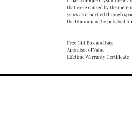
It has a unique crystalline gra
that were caused by the meteor
years as it hurtled through s
the titanium is the polished fin
Free Gift Box and Bag
Appraisal of Value
Lifetime Warranty Certificate
Find Your Ring Size
FINE Jewelry & STONE Care
ALTERNATIVE METALS CARE
FAQ
Financing and Payment
Contact Us
Lifetime Warranty and Repai