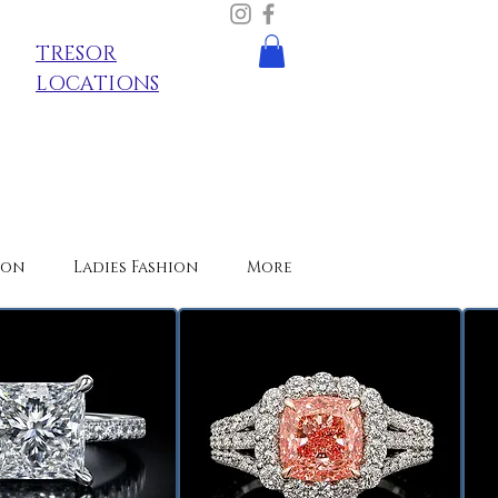
TRESOR
LOCATIONS
ion
Ladies Fashion
More