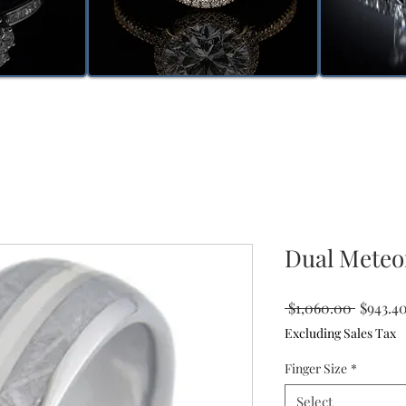
Dual Meteo
Regular
 $1,060.00 
$943.4
Price
Excluding Sales Tax
Finger Size
*
Select