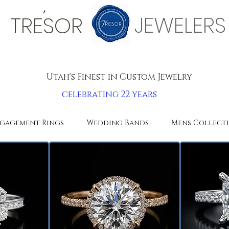
'
JEWELERS
TRESOR
Utah's Finest in Custom Jewelry
celebrating 22 years
gagement Rings
Wedding Bands
Mens Collect