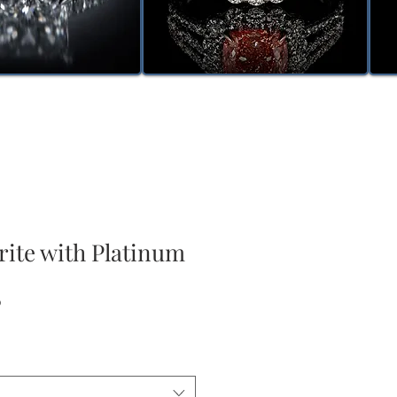
rite with Platinum
Sale
0
Price