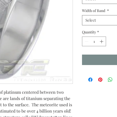
Width of Band
*
Select
Quantity
*
y of platinum centered between two
e are lands of titanium separating the
t to the surface. The meteorite used is
timated to be over 4 billion years old!