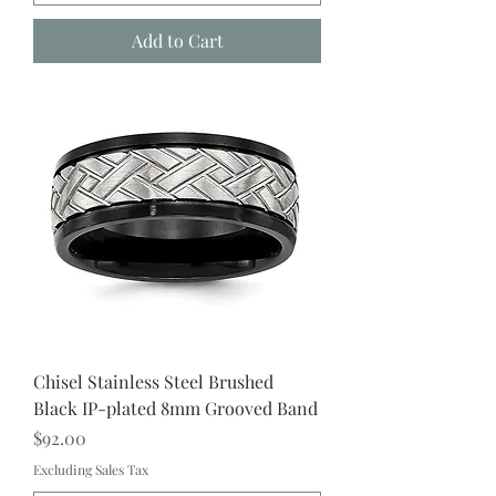
Add to Cart
Chisel Stainless Steel Brushed
Black IP-plated 8mm Grooved Band
Price
$92.00
Excluding Sales Tax