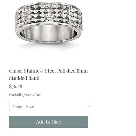
Chisel Stainless Steel Polished 8mm
Studded Band
Price
$56.28
Excluding Sales Tax
Add to Cart