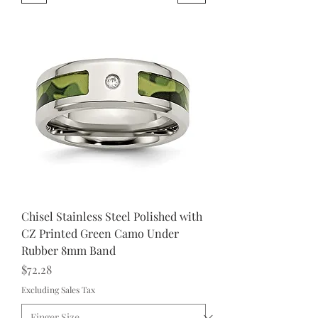
Chisel Stainless Steel Polished with
CZ Printed Green Camo Under
Rubber 8mm Band
Price
$72.28
Excluding Sales Tax