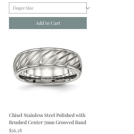
Add to Cart
Chisel Stainless Steel Polished with
Brushed Center 7mm Grooved Band
Price
$56.28