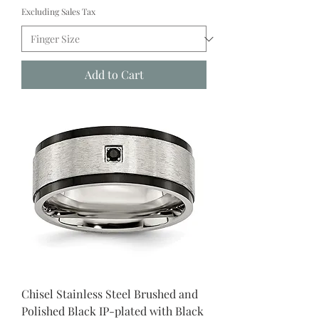
Excluding Sales Tax
Add to Cart
Chisel Stainless Steel Brushed and
Polished Black IP-plated with Black