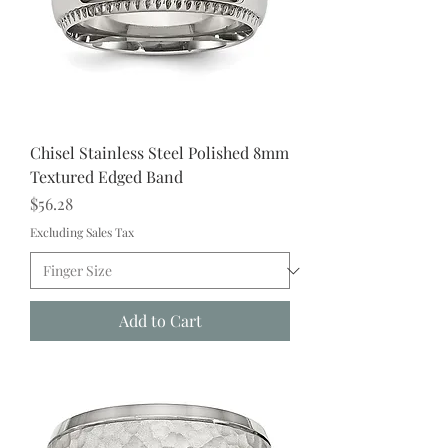
Chisel Stainless Steel Polished 8mm
Textured Edged Band
Price
$56.28
Excluding Sales Tax
Add to Cart