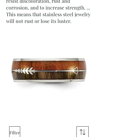
resist discoloration, rust and
corrosion, and to increase strength. ...
This means that stainless steel jewelry
will not rust or lose its luster.
Filter