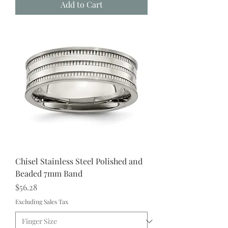
Add to Cart
Chisel Stainless Steel Polished and
Beaded 7mm Band
Price
$56.28
Excluding Sales Tax