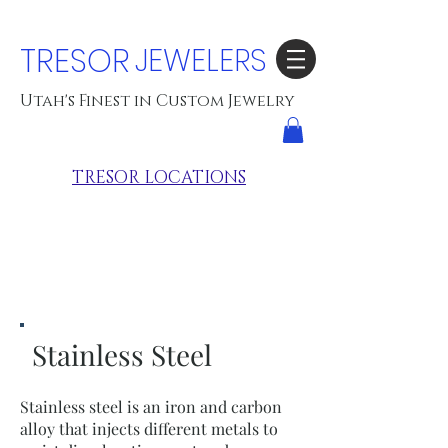
TRESOR
JEWELERS
Utah's Finest in Custom Jewelry
TRESOR LOCATIONS
Stainless Steel
Stainless steel is an iron and carbon
alloy that injects different metals to