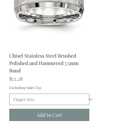
Chisel Stainless Steel Brushed
Polished and Hammered 7.5mm
Band
Price
$72.28
Excluding Sales Tax
Add to Cart