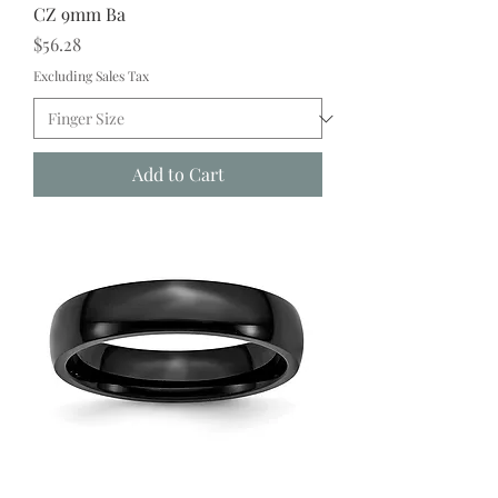
CZ 9mm Ba
Price
$56.28
Excluding Sales Tax
Add to Cart