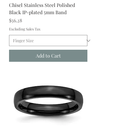
Chisel Stainless Steel Polished
Black IP-plated 5mm Band
Price
$56.28
Excluding Sales Tax
Add to Cart