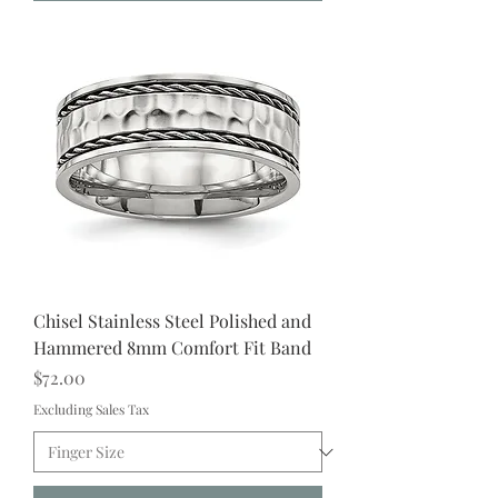
Chisel Stainless Steel Polished and
Hammered 8mm Comfort Fit Band
Price
$72.00
Excluding Sales Tax