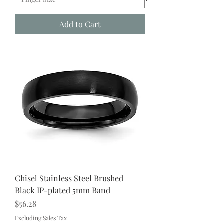
Add to Cart
Chisel Stainless Steel Brushed
Black IP-plated 5mm Band
Price
$56.28
Excluding Sales Tax