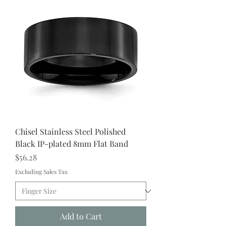
Chisel Stainless Steel Polished
Black IP-plated 8mm Flat Band
Price
$56.28
Excluding Sales Tax
Add to Cart