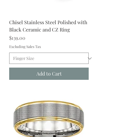
Chisel Stainless Steel Polished with
Black Ceramic and CZ Ring
Price
$139.00
Excluding Sales Tax
Add to Cart