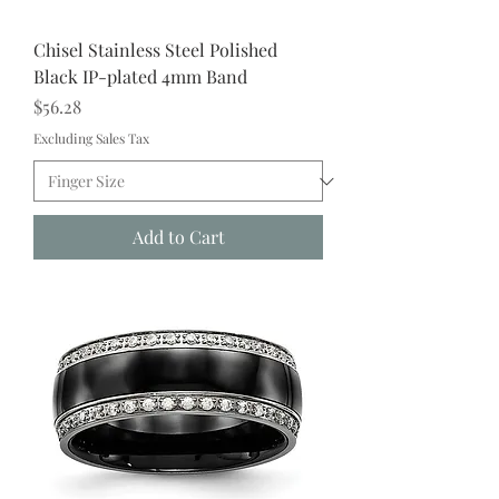
Chisel Stainless Steel Polished
Black IP-plated 4mm Band
Price
$56.28
Excluding Sales Tax
Add to Cart