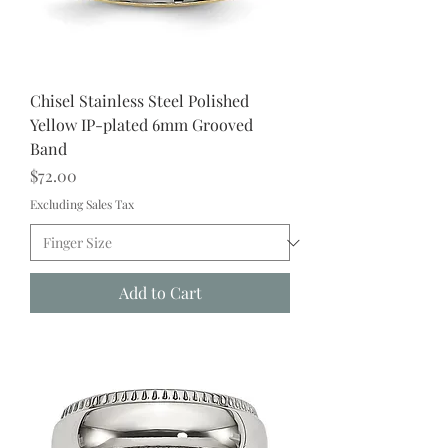
Chisel Stainless Steel Polished
Yellow IP-plated 6mm Grooved
Band
Price
$72.00
Excluding Sales Tax
Add to Cart