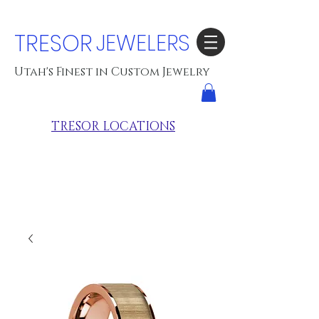
TRESOR
JEWELERS
Utah's Finest in Custom Jewelry
TRESOR LOCATIONS