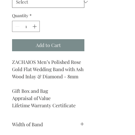
Quantity
*
Add to Cart
ZACHAIOS Men’s Polished Rose
Gold Flat Wedding Band with Ash
Wood Inlay & Diamond - 8mm
Gift Box and Bag
Appraisal of Value
Lifetime Warranty Certificate
Width of Band