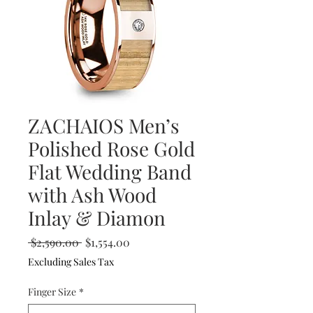
ZACHAIOS Men’s
Polished Rose Gold
Flat Wedding Band
with Ash Wood
Inlay & Diamon
Regular
Sale
 $2,590.00 
$1,554.00
Price
Price
Excluding Sales Tax
Finger Size
*