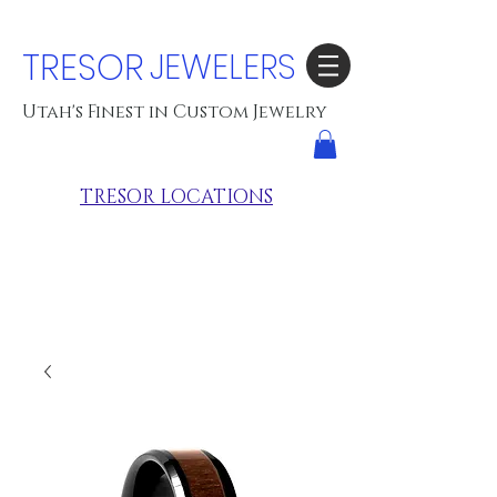
TRESOR
JEWELERS
Utah's Finest in Custom Jewelry
TRESOR LOCATIONS