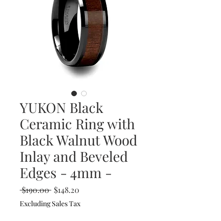
YUKON Black
Ceramic Ring with
Black Walnut Wood
Inlay and Beveled
Edges - 4mm -
Regular
Sale
 $190.00 
$148.20
Price
Price
Excluding Sales Tax