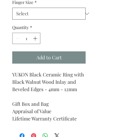
Finger Size
*
Quantity
*
Add to Cart
YUKON Black Ceramic Ring with
Black Walnut Wood Inlay and
Beveled Edges - 4mm - 12mm
Gift Box and Bag
Appraisal of Value
Lifetime Warranty Certificate