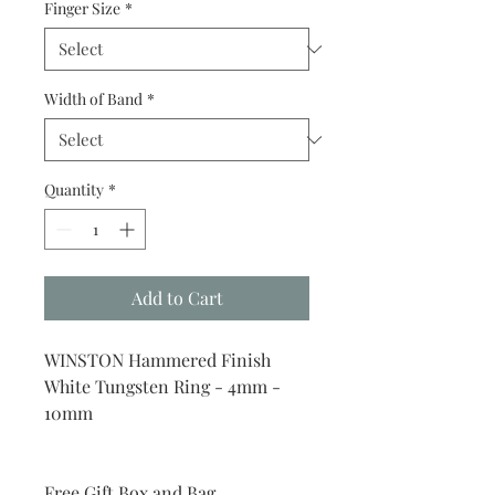
Finger Size
*
Width of Band
*
Quantity
*
Add to Cart
WINSTON Hammered Finish
White Tungsten Ring - 4mm -
10mm
Free Gift Box and Bag