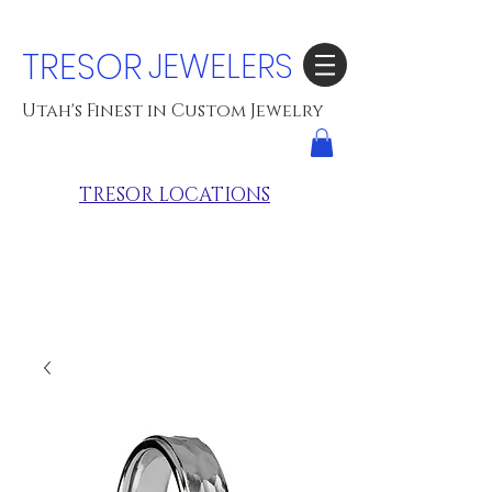
TRESOR
JEWELERS
Utah's Finest in Custom Jewelry
TRESOR LOCATIONS