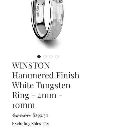
WINSTON
Hammered Finish
White Tungsten
Ring - 4mm -
10mm
Regular
Sale
 $410.00 
$299.30
Price
Price
Excluding Sales Tax