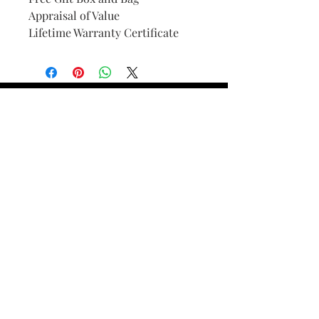
Appraisal of Value
Lifetime Warranty Certificate
Find Your Ring Size
FINE Jewelry & STONE Care
ALTERNATIVE METALS CARE
FAQ
Financing and Payment
Contact Us
Lifetime Warranty and Repair
Policy
OUR STORY
THE CUSTOM PROCESS
THE TRESOR BOUTIQUES
TRESOR WORKS & SERVICES
ALL RIGHTS RESERVED. COPYRIGHT.