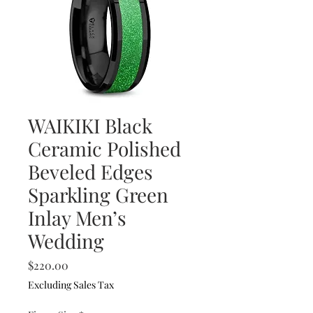
WAIKIKI Black
Ceramic Polished
Beveled Edges
Sparkling Green
Inlay Men’s
Wedding
Price
$220.00
Excluding Sales Tax