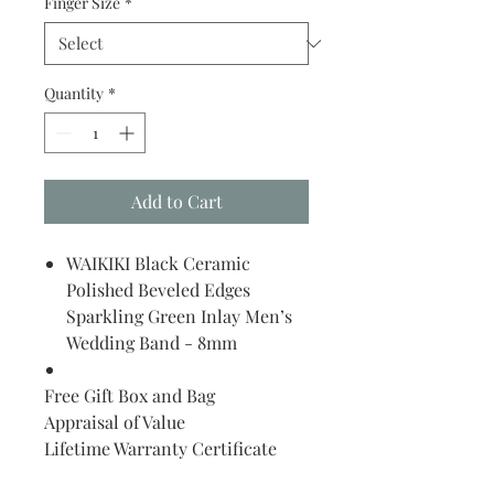
Finger Size
*
Quantity
*
Add to Cart
WAIKIKI Black Ceramic
Polished Beveled Edges
Sparkling Green Inlay Men’s
Wedding Band - 8mm
Free Gift Box and Bag
Appraisal of Value
Lifetime Warranty Certificate