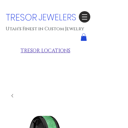
TRESOR
JEWELERS
Utah's Finest in Custom Jewelry
TRESOR LOCATIONS