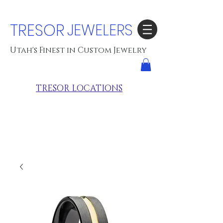
TRESOR
JEWELERS
Utah's Finest in Custom Jewelry
TRESOR LOCATIONS