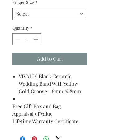
Finger Size
*
Select
Quantity
*
Add to Cart
VIVALDI Black Ceramic
Wedding Band With Yellow
Gold Groove - 6mm & 8mm
Free Gift Box and Bag
Appraisal of Value
Lifetime Warranty Certificate