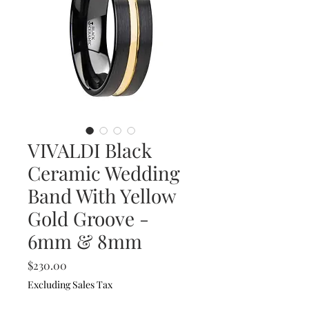
VIVALDI Black
Ceramic Wedding
Band With Yellow
Gold Groove -
6mm & 8mm
Price
$230.00
Excluding Sales Tax