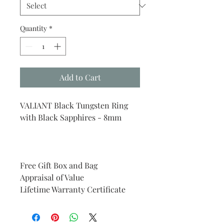
Quantity
*
Add to Cart
VALIANT Black Tungsten Ring
with Black Sapphires - 8mm
Free Gift Box and Bag
Appraisal of Value
Lifetime Warranty Certificate