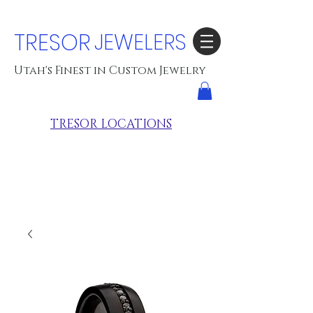
TRESOR
JEWELERS
Utah's Finest in Custom Jewelry
TRESOR LOCATIONS