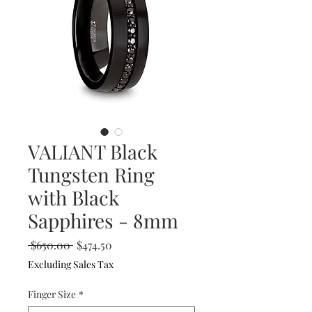
VALIANT Black
Tungsten Ring
with Black
Sapphires - 8mm
Regular
Sale
 $650.00 
$474.50
Price
Price
Excluding Sales Tax
Finger Size
*