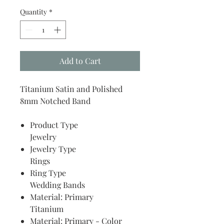
Quantity
*
Add to Cart
Titanium Satin and Polished
8mm Notched Band
Product Type
Jewelry
Jewelry Type
Rings
Ring Type
Wedding Bands
Material: Primary
Titanium
Material: Primary - Color