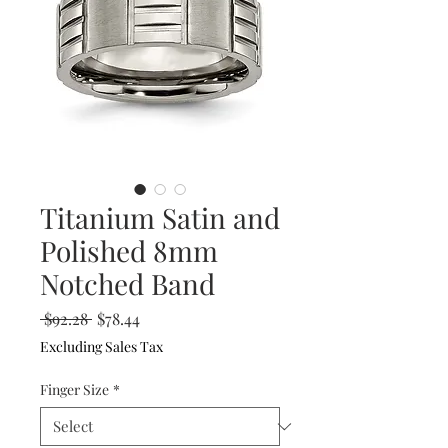
Titanium Satin and
Polished 8mm
Notched Band
Regular
Sale
 $92.28 
$78.44
Price
Price
Excluding Sales Tax
Finger Size
*