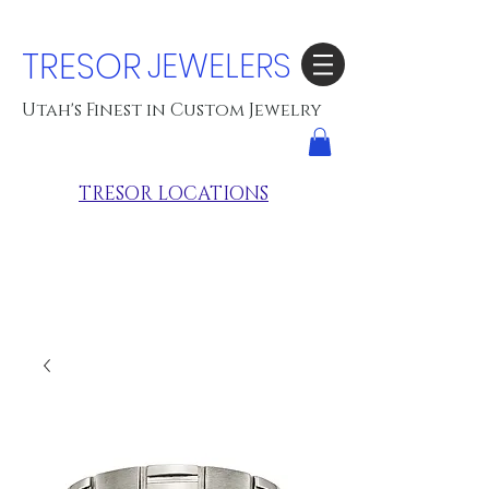
TRESOR
JEWELERS
Utah's Finest in Custom Jewelry
TRESOR LOCATIONS