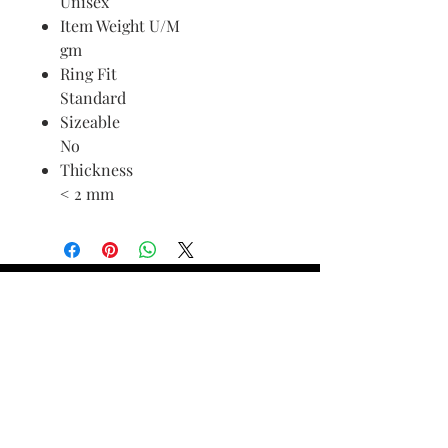
Unisex
Item Weight U/M
gm
Ring Fit
Standard
Sizeable
No
Thickness
< 2 mm
Find Your Ring Size
FINE Jewelry & STONE Care
ALTERNATIVE METALS CARE
FAQ
Financing and Payment
Contact Us
Lifetime Warranty and Repair
Policy