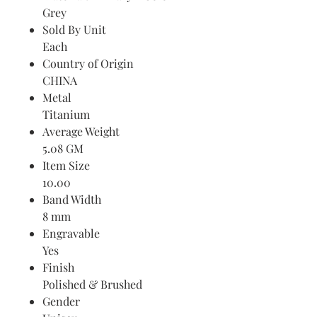
Grey
Sold By Unit
Each
Country of Origin
CHINA
Metal
Titanium
Average Weight
5.08 GM
Item Size
10.00
Band Width
8 mm
Engravable
Yes
Finish
Polished & Brushed
Gender