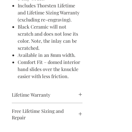
Includes Thorsten Lifetime
and Lifetime Sizing Warranty
(excluding re-engraving).
Black Ceramic will not
scratch and does not lose its
color. Note, the inlay can be
scratched.
Available in an 8mm width.
Comfort Fit – domed interior
band slides over the knuckle
easier with less friction.
Lifetime Warranty
All pieces from Bridal Ring Store
Free Lifetime Sizing and
comes with a lifetime warranty . We
Repair
will provide a document with your
purchase.