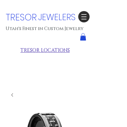
TRESOR
JEWELERS
Utah's Finest in Custom Jewelry
TRESOR LOCATIONS