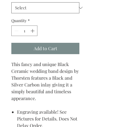
Quantity
*
Add to Cart
This fancy and unique Black
Ceramic wedding band design by
Thorsten features a Black and
Silver Carbon inlay giving it a
simply beautiful and timeless
appearance.
Engraving available! See
Pictures for Details. Does Not
Delay Order.