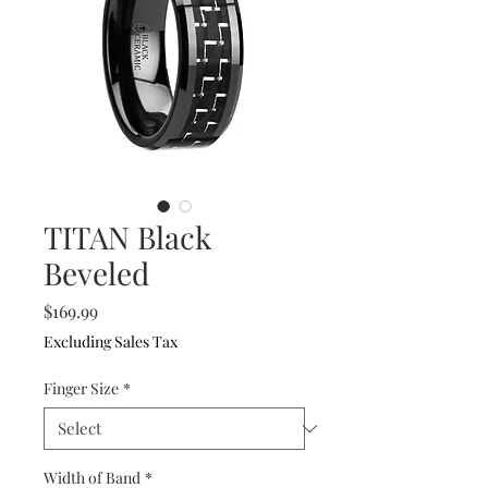
TITAN Black
Beveled
Price
$169.99
Excluding Sales Tax
Finger Size
*
Width of Band
*