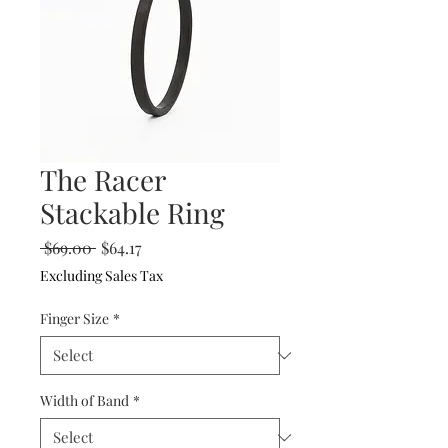
The Racer
Stackable Ring
Regular
Sale
 $69.00 
$64.17
Price
Price
Excluding Sales Tax
Finger Size
*
Width of Band
*