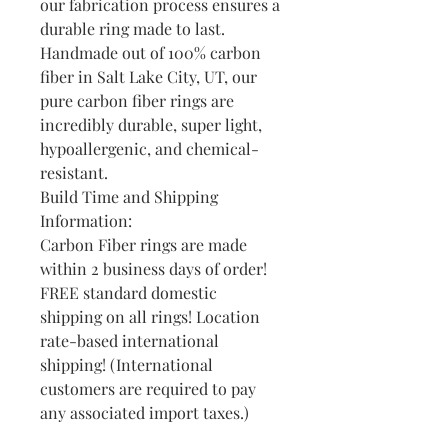
our fabrication process ensures a
durable ring made to last.
Handmade out of 100% carbon
fiber in Salt Lake City, UT, our
pure carbon fiber rings are
incredibly durable, super light,
hypoallergenic, and chemical-
resistant.
Build Time and Shipping
Information:
Carbon Fiber rings are made
within 2 business days of order!
FREE standard domestic
shipping on all rings! Location
rate-based international
shipping! (International
customers are required to pay
any associated import taxes.)