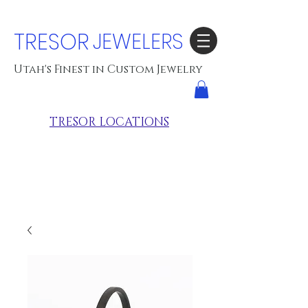
TRESOR
JEWELERS
Utah's Finest in Custom Jewelry
TRESOR LOCATIONS