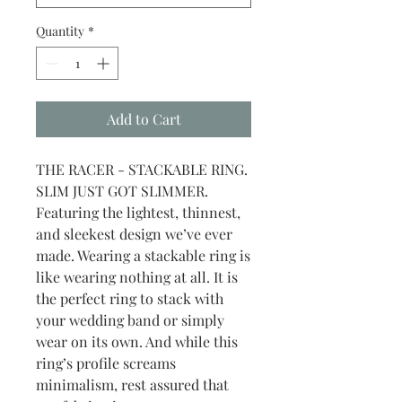
Quantity
*
Add to Cart
THE RACER - STACKABLE RING.
SLIM JUST GOT SLIMMER.
Featuring the lightest, thinnest,
and sleekest design we’ve ever
made. Wearing a stackable ring is
like wearing nothing at all. It is
the perfect ring to stack with
your wedding band or simply
wear on its own. And while this
ring’s profile screams
minimalism, rest assured that