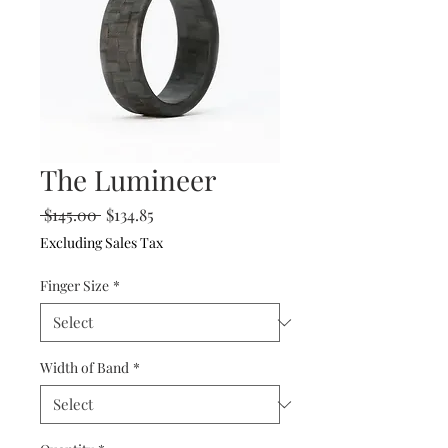
The Lumineer
Regular
Sale
 $145.00 
$134.85
Price
Price
Excluding Sales Tax
Finger Size
*
Width of Band
*