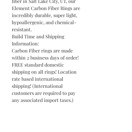
fiber in Salt Lake City, UT, our
Element Carbon Fiber Rings are
incredibly durable, super light,
hypoallergenic, and chemical-
resistant.
Build Time and Shipping
Information:
Carbon Fiber rings are made
within 2 business days of order!
FREE standard domestic
shipping on all rings! Location
rate based international
shipping! (International
customers are required to pay
any associated import taxes.)
Find Your Ring Size