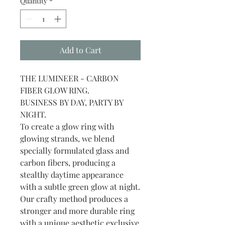
Quantity
*
Add to Cart
THE LUMINEER - CARBON
FIBER GLOW RING.
BUSINESS BY DAY, PARTY BY
NIGHT.
To create a glow ring with
glowing strands, we blend
specially formulated glass and
carbon fibers, producing a
stealthy daytime appearance
with a subtle green glow at night.
Our crafty method produces a
stronger and more durable ring
with a unique aesthetic exclusive