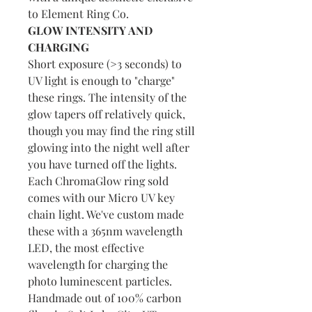
to Element Ring Co.
GLOW INTENSITY AND
CHARGING
Short exposure (>3 seconds) to
UV light is enough to "charge"
these rings. The intensity of the
glow tapers off relatively quick,
though you may find the ring still
glowing into the night well after
you have turned off the lights.
Each ChromaGlow ring sold
comes with our Micro UV key
chain light. We've custom made
these with a 365nm wavelength
LED, the most effective
wavelength for charging the
photo luminescent particles.
Handmade out of 100% carbon