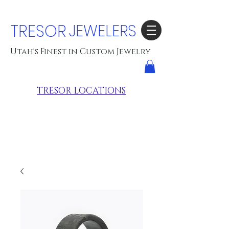
TRESOR
JEWELERS
Utah's Finest in Custom Jewelry
TRESOR LOCATIONS