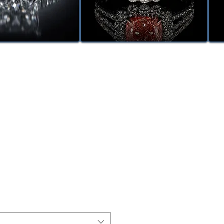
le
ice