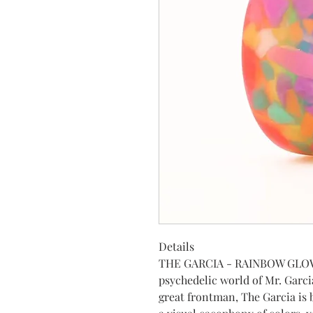
Details
THE GARCIA - RAINBOW GLOW 
psychedelic world of Mr. Garci
great frontman, The Garcia is b