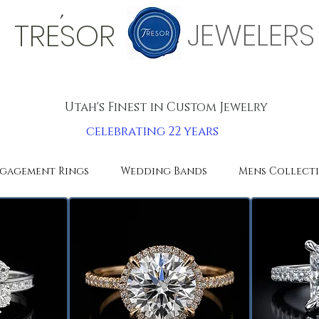
'
JEWELERS
TRESOR
Utah's Finest in Custom Jewelry
celebrating 22 years
gagement Rings
Wedding Bands
Mens Collect