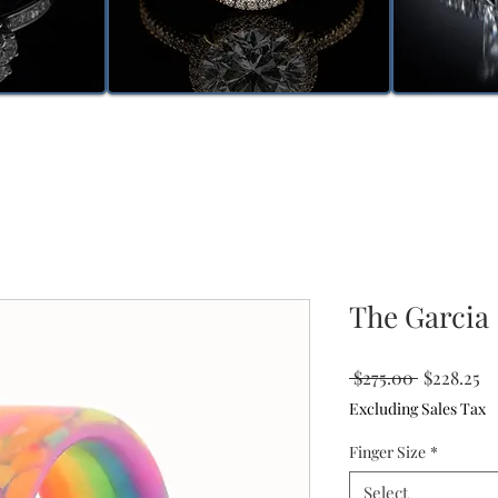
The Garcia
Regular
Sa
 $275.00 
$228.25
Price
Pr
Excluding Sales Tax
Finger Size
*
Select