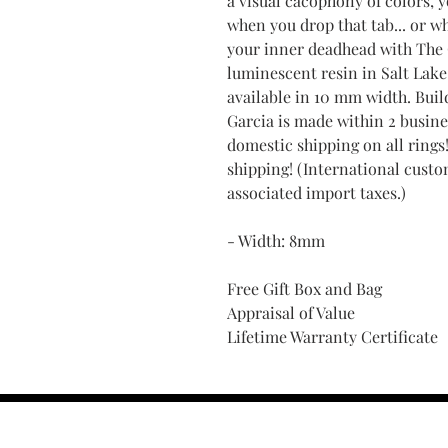
a visual cacophony of colors, 
when you drop that tab... or wh
your inner deadhead with The
luminescent resin in Salt Lake 
available in 10 mm width. Bui
Garcia is made within 2 busine
domestic shipping on all rings
shipping! (International custo
associated import taxes.)
- Width: 8mm
Free Gift Box and Bag
Appraisal of Value
Lifetime Warranty Certificate