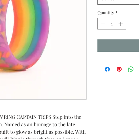
Quantity
*
RING CAPTAIN TRIPS Step into the
a. Named as an homage to the late-
uilt to glow as bright as possible. With