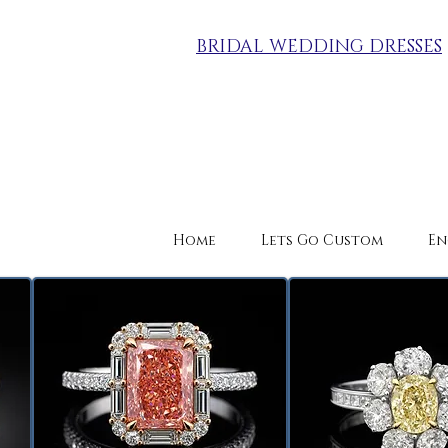
BRIDAL WEDDING DRESSES
Home
Lets Go Custom
En