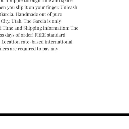
you'll Ripple through time and space
en you slip it on your finger. Unleash
 Garcia. Handmade out of pure
City, Utah. The Garcia is only
ld Time and Shipping Information: The
ss days of order! FREE standard
! Location rate-based international
mers are required to pay any
contact us :