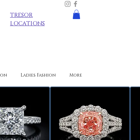
TRESOR
LOCATIONS
ion
Ladies Fashion
More