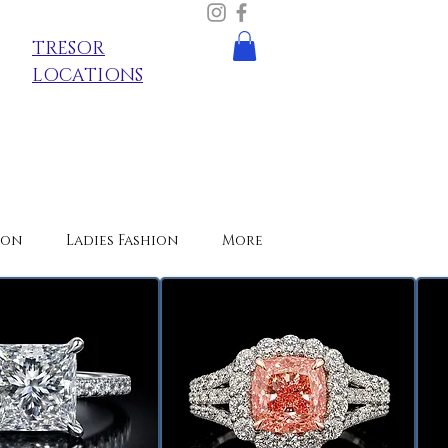
TRESOR
LOCATIONS
ion
Ladies Fashion
More