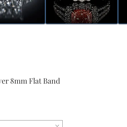
lver 8mm Flat Band
e