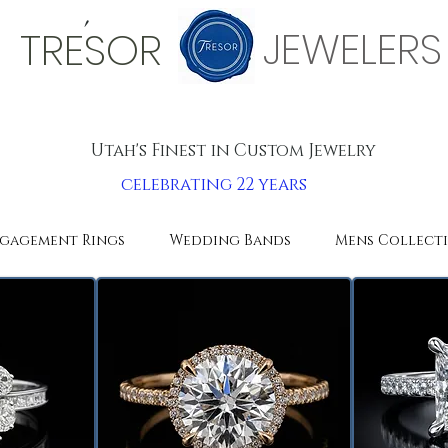
'
JEWELERS
TRESOR
Utah's Finest in Custom Jewelry
celebrating 22 years
gagement Rings
Wedding Bands
Mens Collect