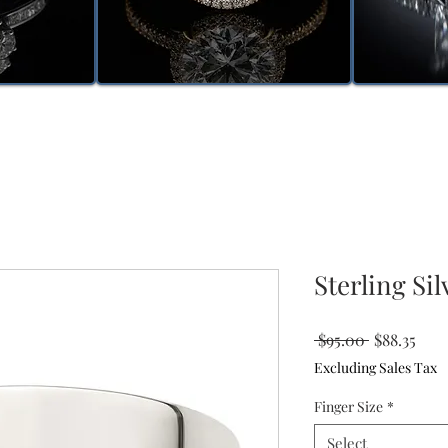
Sterling Si
Regular
Sale
 $95.00 
$88.35
Price
Pric
Excluding Sales Tax
Finger Size
*
Select