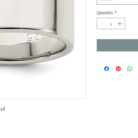
Quantity
*
and