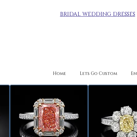
BRIDAL WEDDING DRESSES
Home
Lets Go Custom
En