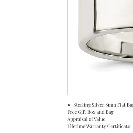
Sterling Silver 8mm Flat B
Free Gift Box and Bag
Appraisal of Value
Lifetime Warranty Certificate