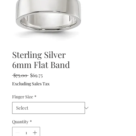
Sterling Silver
6mm Flat Band
Regular
Sale
 $75.00 
$69.75
Price
Price
Excluding Sales Tax
Finger Size
*
Quantity
*