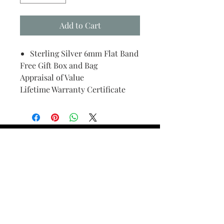
Add to Cart
Sterling Silver 6mm Flat Band
Free Gift Box and Bag
Appraisal of Value
Lifetime Warranty Certificate
Find Your Ring Size
FINE Jewelry & STONE Care
ALTERNATIVE METALS CARE
FAQ
Financing and Payment
Contact Us
Lifetime Warranty and Repair
Policy