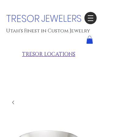
TRESOR
JEWELERS
Utah's Finest in Custom Jewelry
TRESOR LOCATIONS