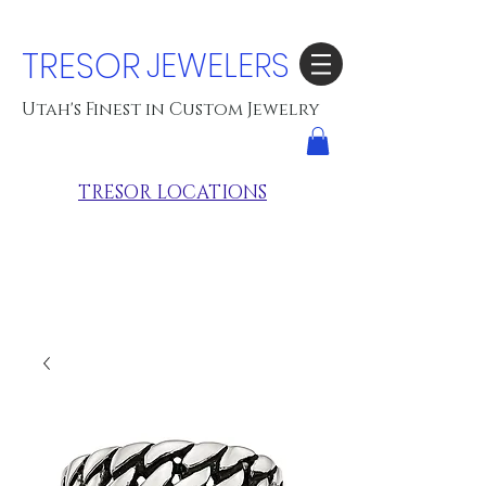
TRESOR
JEWELERS
Utah's Finest in Custom Jewelry
TRESOR LOCATIONS