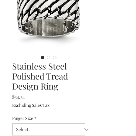
Stainless Steel
Polished Tread
Design Ring
Price
$34.34
Excluding Sales Tax
Finger Size
*