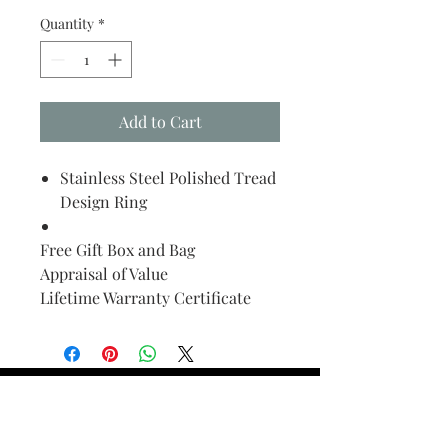
Quantity
*
Add to Cart
Stainless Steel Polished Tread
Design Ring
Free Gift Box and Bag
Appraisal of Value
Lifetime Warranty Certificate
Find Your Ring Size
FINE Jewelry & STONE Care
ALTERNATIVE METALS CARE