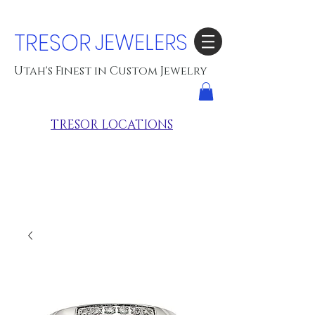
TRESOR
JEWELERS
Utah's Finest in Custom Jewelry
TRESOR LOCATIONS