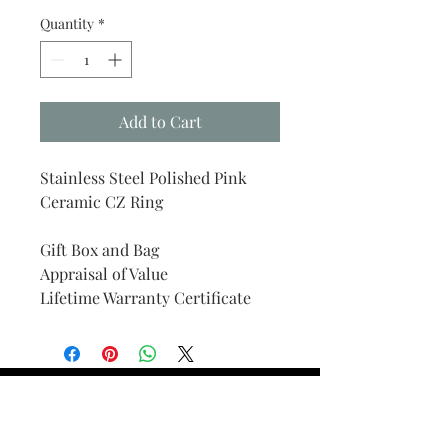
Quantity
*
Add to Cart
Stainless Steel Polished Pink
Ceramic CZ Ring
Gift Box and Bag
Appraisal of Value
Lifetime Warranty Certificate
Find Your Ring Size
FINE Jewelry & STONE Care
ALTERNATIVE METALS CARE