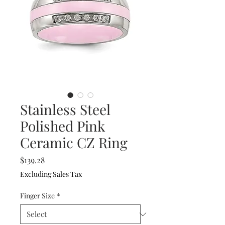
Stainless Steel
Polished Pink
Ceramic CZ Ring
Price
$139.28
Excluding Sales Tax
Finger Size
*