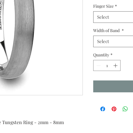
Finger Size
*
Select
Width of Band
*
Select
Quantity
*
e Tungsten Ring - 2mm - 8mm