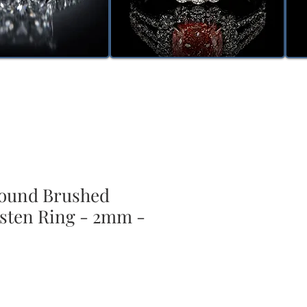
ound Brushed
sten Ring - 2mm -
ale
rice