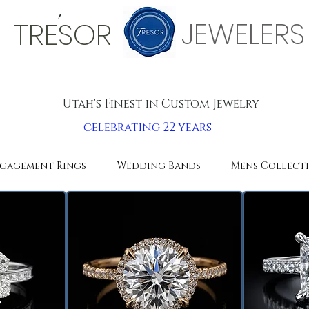
'
JEWELERS
TRESOR
Utah's Finest in Custom Jewelry
celebrating 22 years
gagement Rings
Wedding Bands
Mens Collect