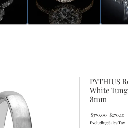
PYTHIUS R
White Tung
8mm
Regular
S
 $370.00 
$270.10
Price
P
Excluding Sales Tax