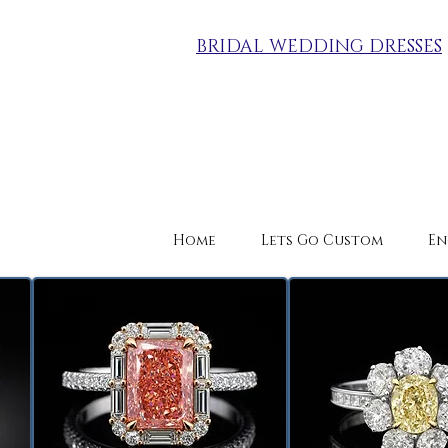
BRIDAL WEDDING DRESSES
Home
Lets Go Custom
En