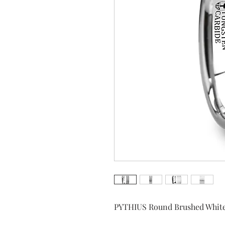
PYTHIUS Round Brushed Whit