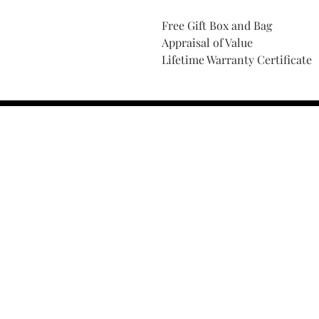
Free Gift Box and Bag
Appraisal of Value
Lifetime Warranty Certificate
Find Your Ring Size
FINE Jewelry & STONE Care
ALTERNATIVE METALS CARE
FAQ
Financing and Payment
Contact Us
Lifetime Warranty and Repai
OUR STORY
THE CUSTOM PROCESS
THE TRESOR BOUTIQUES