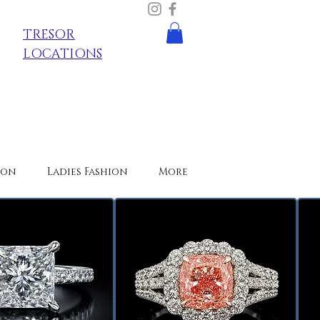
TRESOR
LOCATIONS
ion
Ladies Fashion
More