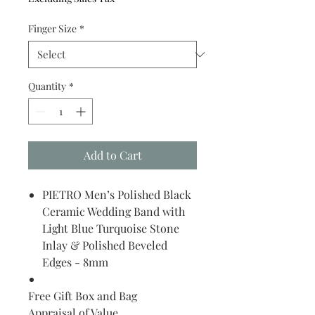
Finger Size
*
Quantity
*
Add to Cart
PIETRO Men’s Polished Black
Ceramic Wedding Band with
Light Blue Turquoise Stone
Inlay & Polished Beveled
Edges - 8mm
Free Gift Box and Bag
Appraisal of Value