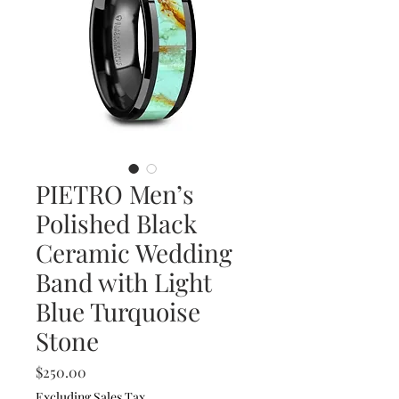
PIETRO Men’s
Polished Black
Ceramic Wedding
Band with Light
Blue Turquoise
Stone
Price
$250.00
Excluding Sales Tax