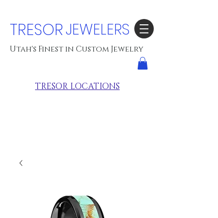
TRESOR
JEWELERS
Utah's Finest in Custom Jewelry
TRESOR LOCATIONS