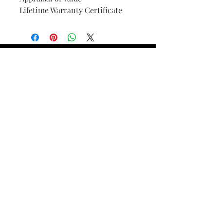
Lifetime Warranty Certificate
Find Your Ring Size
FINE Jewelry & STONE Care
ALTERNATIVE METALS CARE
FAQ
Financing and Payment
Contact Us
Lifetime Warranty and Repair
Policy
OUR STORY
THE CUSTOM PROCESS
THE TRESOR BOUTIQUES
TRESOR WORKS & SERVICES
ALL RIGHTS RESERVED. COPYRIGHT.
TRESOR JEWELERS 2023-24