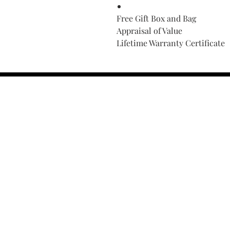
Free Gift Box and Bag
Appraisal of Value
Lifetime Warranty Certificate
Find Your Ring Size
FINE Jewelry & STONE Care
ALTERNATIVE METALS CARE
FAQ
Financing and Payment
Contact Us
Lifetime Warranty and Repai
OUR STORY
THE CUSTOM PROCESS
THE TRESOR BOUTIQUES