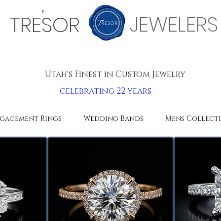
'
JEWELERS
TRESOR
Utah's Finest in Custom Jewelry
celebrating 22 years
gagement Rings
Wedding Bands
Mens Collect