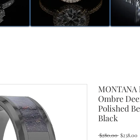
MONTANA B
Ombre Deer
Polished Be
Black
Regular
S
 $280.00 
$238.00