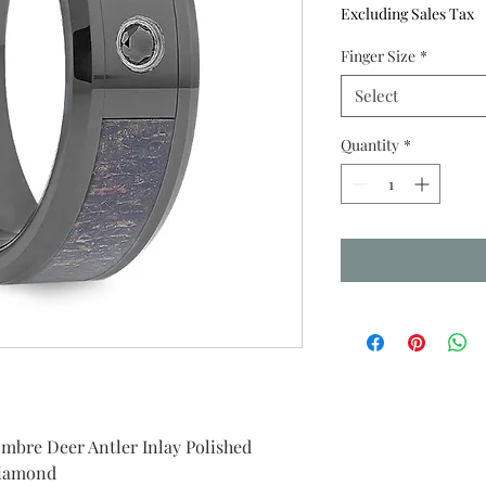
Price
P
Excluding Sales Tax
Finger Size
*
Select
Quantity
*
re Deer Antler Inlay Polished
Diamond