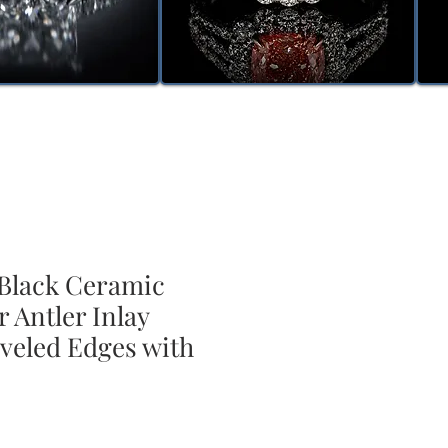
lack Ceramic
 Antler Inlay
veled Edges with
ale