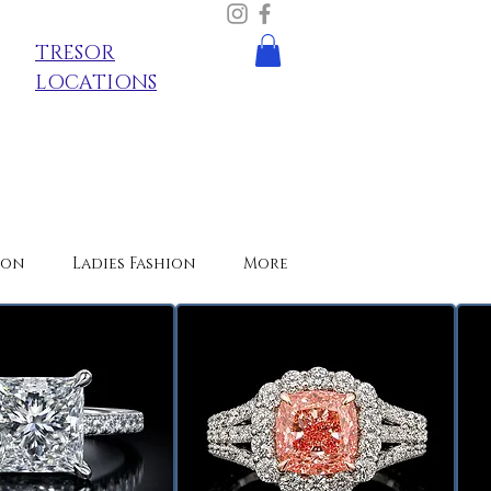
TRESOR
LOCATIONS
ion
Ladies Fashion
More