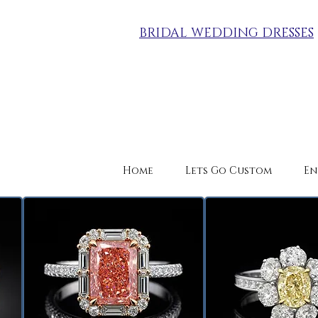
BRIDAL WEDDING DRESSES
Home
Lets Go Custom
En