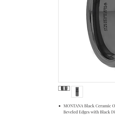
MONTANA Black Ceramic Omb
Beveled Edges with Black 