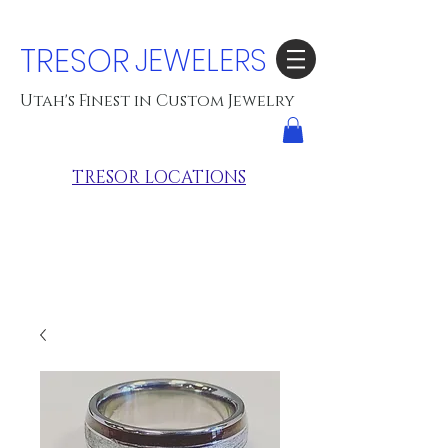
TRESOR
JEWELERS
Utah's Finest in Custom Jewelry
TRESOR LOCATIONS