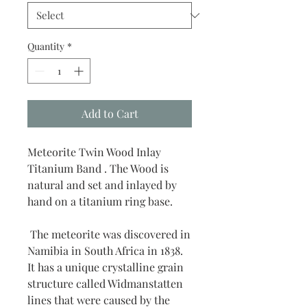
Quantity
*
Add to Cart
Meteorite Twin Wood Inlay
Titanium Band . The Wood is
natural and set and inlayed by
hand on a titanium ring base.
The meteorite was discovered in
Namibia in South Africa in 1838.
It has a unique crystalline grain
structure called Widmanstatten
lines that were caused by the