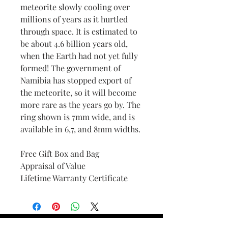
meteorite slowly cooling over
millions of years as it hurtled
through space. It is estimated to
be about 4.6 billion years old,
when the Earth had not yet fully
formed! The government of
Namibia has stopped export of
the meteorite, so it will become
more rare as the years go by. The
ring shown is 7mm wide, and is
available in 6,7, and 8mm widths.
Free Gift Box and Bag
Appraisal of Value
Lifetime Warranty Certificate
Find Your Ring Size