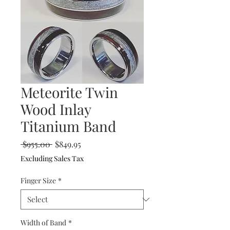
Meteorite Twin
Wood Inlay
Titanium Band
Regular
Sale
 $955.00 
$849.95
Price
Price
Excluding Sales Tax
Finger Size
*
Width of Band
*