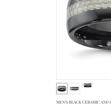
MEN'S BLACK CERAMIC AND 