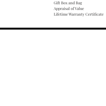
Gift Box and Bag
Appraisal of Value
Lifetime Warranty Certificate
Find Your Ring Size
FINE Jewelry & STONE Care
ALTERNATIVE METALS CARE
FAQ
Financing and Payment
Contact Us
Lifetime Warranty and Repai
OUR STORY
THE CUSTOM PROCESS
THE TRESOR BOUTIQUES
TRESOR WORKS & SERVICES