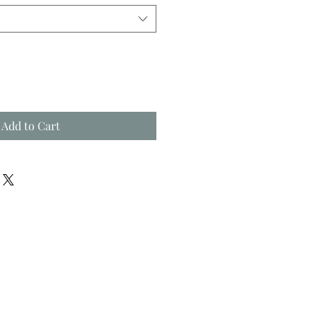
Add to Cart