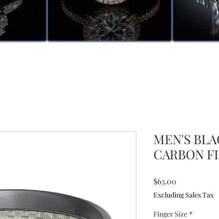
MEN'S BL
CARBON FI
Price
$63.00
Excluding Sales Tax
Finger Size
*