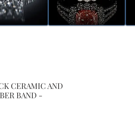
ACK CERAMIC AND
BER BAND -