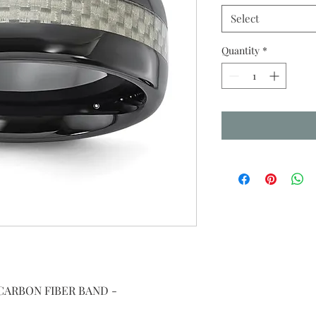
Select
Quantity
*
CARBON FIBER BAND -