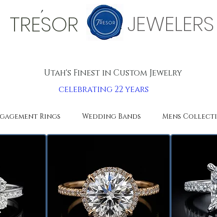
'
JEWELERS
TRESOR
Utah's Finest in Custom Jewelry
celebrating 22 years
gagement Rings
Wedding Bands
Mens Collect