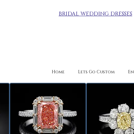
BRIDAL WEDDING DRESSES
Home
Lets Go Custom
En