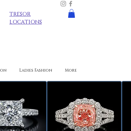
TRESOR
LOCATIONS
ion
Ladies Fashion
More