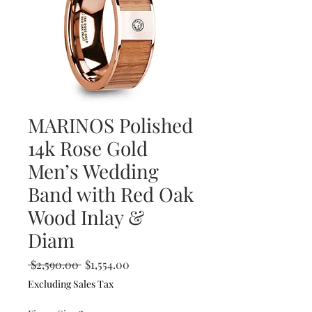
MARINOS Polished
14k Rose Gold
Men’s Wedding
Band with Red Oak
Wood Inlay &
Diam
Regular
Sale
 $2,590.00 
$1,554.00
Price
Price
Excluding Sales Tax