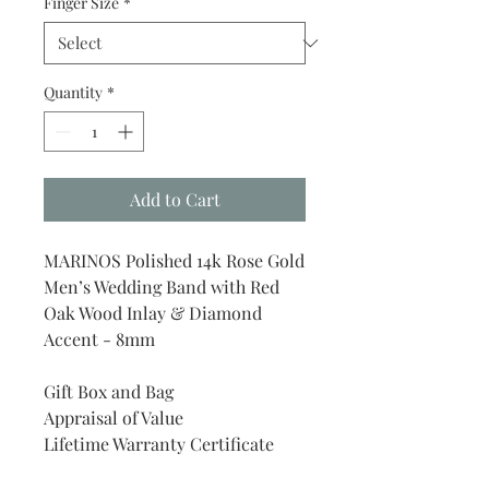
Finger Size
*
Quantity
*
Add to Cart
MARINOS Polished 14k Rose Gold
Men’s Wedding Band with Red
Oak Wood Inlay & Diamond
Accent - 8mm
Gift Box and Bag
Appraisal of Value
Lifetime Warranty Certificate