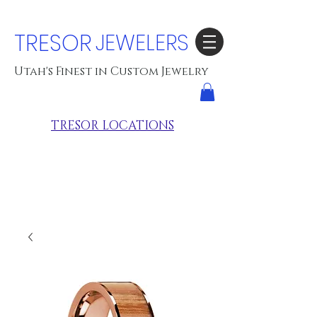
TRESOR
JEWELERS
Utah's Finest in Custom Jewelry
TRESOR LOCATIONS