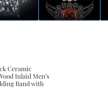
ck Ceramic
ood Inlaid Men’s
ding Band with