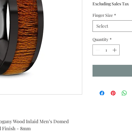
Excluding Sales Tax
Finger Size
*
Select
Quantity
*
ogany Wood Inlaid Men’s Domed
d Finish - 8mm