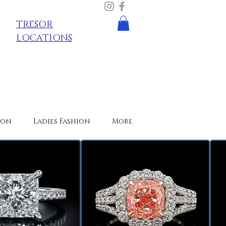
TRESOR
LOCATIONS
ion
Ladies Fashion
More