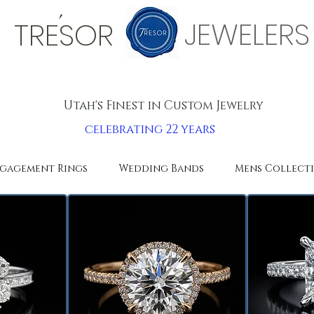
'
JEWELERS
TRESOR
Utah's Finest in Custom Jewelry
celebrating 22 years
gagement Rings
Wedding Bands
Mens Collect