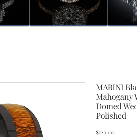
MABINI Bla
Mahogany W
Domed Wed
Polished
Price
$220.00