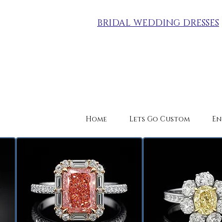
BRIDAL WEDDING DRESSES
Home
Lets Go Custom
En