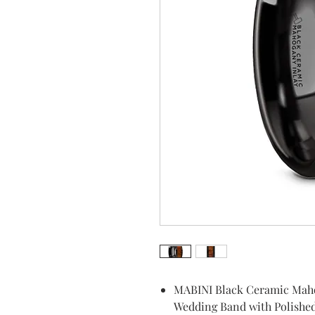
MABINI Black Ceramic Mah
Wedding Band with Polishe