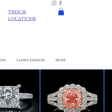
TRESOR
LOCATIONS
ion
Ladies Fashion
More