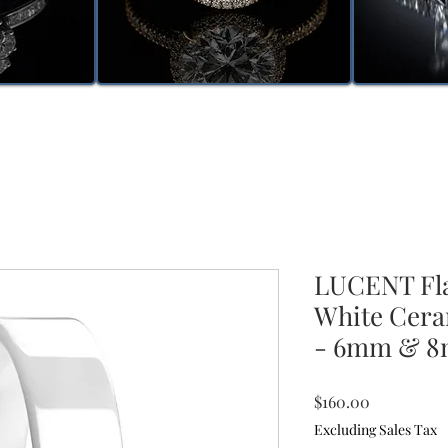
LUCENT Fla
White Cera
- 6mm & 
Price
$160.00
Excluding Sales Tax