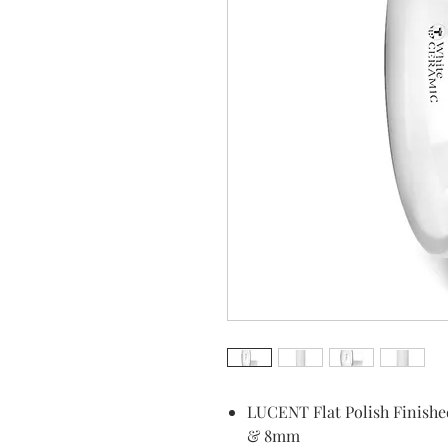
LUCENT Flat Polish Finish
& 8mm