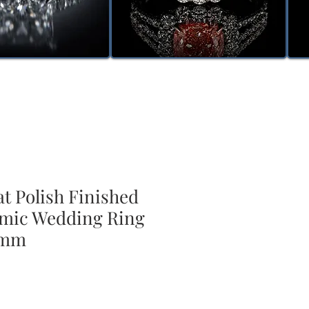
t Polish Finished
mic Wedding Ring
8mm