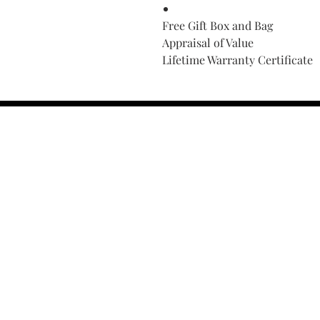
Free Gift Box and Bag
Appraisal of Value
Lifetime Warranty Certificate
Find Your Ring Size
FINE Jewelry & STONE Care
ALTERNATIVE METALS CARE
FAQ
Financing and Payment
Contact Us
Lifetime Warranty and Repai
OUR STORY
THE CUSTOM PROCESS
THE TRESOR BOUTIQUES