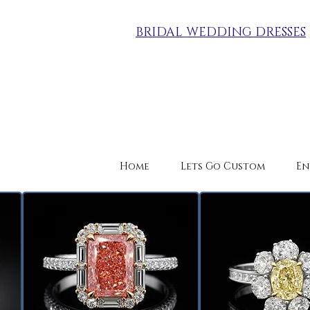
BRIDAL WEDDING DRESSES
Home
Lets Go Custom
En