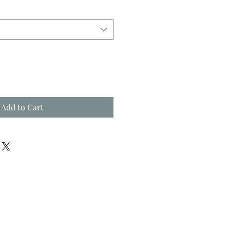
Add to Cart