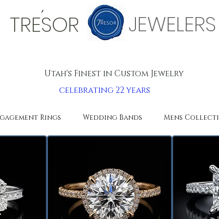
'
JEWELERS
TRESOR
Utah's Finest in Custom Jewelry
celebrating 22 years
gagement Rings
Wedding Bands
Mens Collect