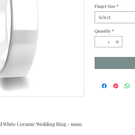
Finger Size
*
Select
Quantity
*
ed White Ceramic Wedding Ring - 6mm