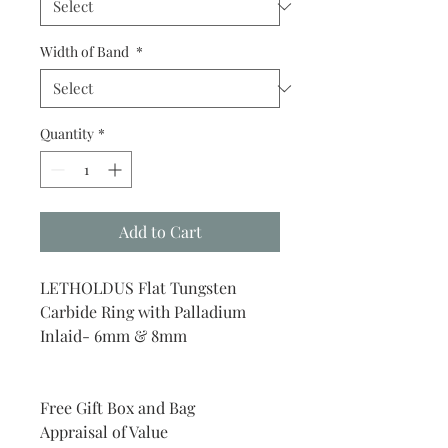
Width of Band
*
Quantity
*
Add to Cart
LETHOLDUS Flat Tungsten
Carbide Ring with Palladium
Inlaid- 6mm & 8mm
Free Gift Box and Bag
Appraisal of Value