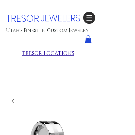
TRESOR
JEWELERS
Utah's Finest in Custom Jewelry
TRESOR LOCATIONS