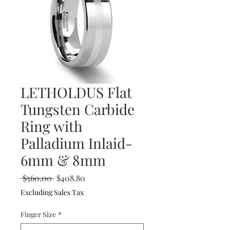
LETHOLDUS Flat
Tungsten Carbide
Ring with
Palladium Inlaid-
6mm & 8mm
Regular
Sale
 $560.00 
$408.80
Price
Price
Excluding Sales Tax
Finger Size
*