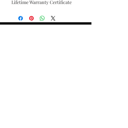
Lifetime Warranty Certificate
Find Your Ring Size
FINE Jewelry & STONE Care
ALTERNATIVE METALS CARE
FAQ
Financing and Payment
Contact Us
Lifetime Warranty and Repair
Policy
OUR STORY
THE CUSTOM PROCESS
THE TRESOR BOUTIQUES
TRESOR WORKS & SERVICES
ALL RIGHTS RESERVED. COPYRIGHT.
TRESOR JEWELERS 2023-24