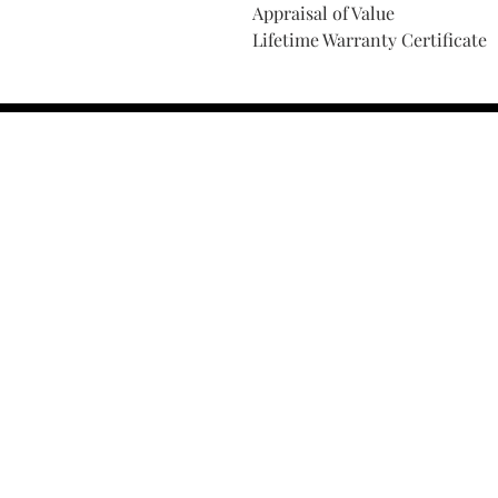
Appraisal of Value
Lifetime Warranty Certificate
Find Your Ring Size
FINE Jewelry & STONE Care
ALTERNATIVE METALS CARE
FAQ
Financing and Payment
Contact Us
Lifetime Warranty and Repai
OUR STORY
THE CUSTOM PROCESS
THE TRESOR BOUTIQUES
TRESOR WORKS & SERVICES