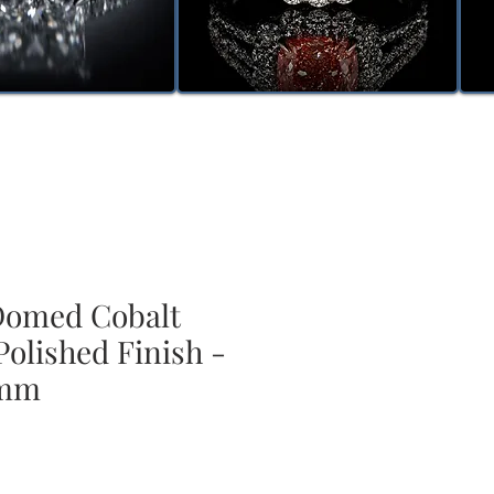
omed Cobalt
Polished Finish -
 mm
le
ice