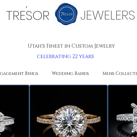
'
JEWELERS
TRESOR
Utah's Finest in Custom Jewelry
celebrating 22 years
gagement Rings
Wedding Bands
Mens Collect