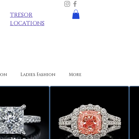
TRESOR
LOCATIONS
ion
Ladies Fashion
More