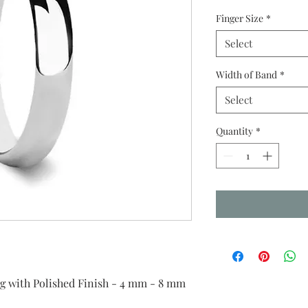
Finger Size
*
Select
Width of Band
*
Select
Quantity
*
with Polished Finish - 4 mm - 8 mm