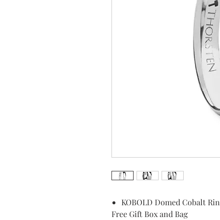
KOBOLD Domed Cobalt Ring 
Free Gift Box and Bag