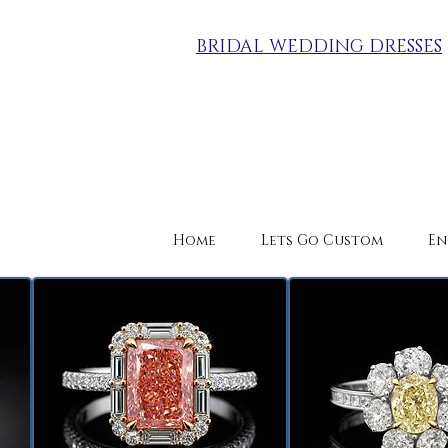
BRIDAL WEDDING DRESSES
Home
Lets Go Custom
En