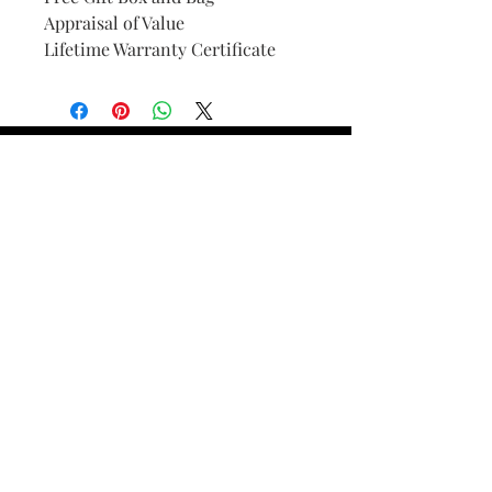
Appraisal of Value
Lifetime Warranty Certificate
Find Your Ring Size
FINE Jewelry & STONE Care
ALTERNATIVE METALS CARE
FAQ
Financing and Payment
Contact Us
Lifetime Warranty and Repair
Policy
OUR STORY
THE CUSTOM PROCESS
THE TRESOR BOUTIQUES
TRESOR WORKS & SERVICES
ALL RIGHTS RESERVED. COPYRIGHT.