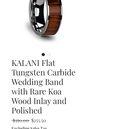
KALANI Flat
Tungsten Carbide
Wedding Band
with Rare Koa
Wood Inlay and
Polished
Regular
Sale
 $350.00 
$255.50
Price
Price
Excluding Sales Tax