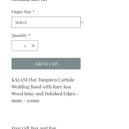
Finger Size
*
Quantity
*
Add to Cart
KALANI Flat Tungsten Carbide
Wedding Band with Rare Koa
Wood Inlay and Polished Edges -
6mm - 10mm
Free Gift Box and Bag