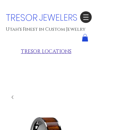
TRESOR
JEWELERS
Utah's Finest in Custom Jewelry
TRESOR LOCATIONS