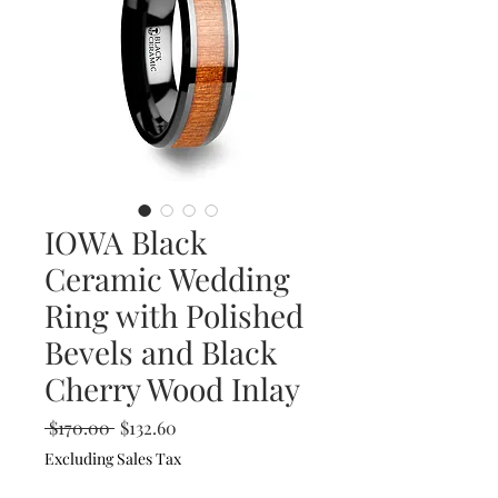
IOWA Black
Ceramic Wedding
Ring with Polished
Bevels and Black
Cherry Wood Inlay
Regular
Sale
 $170.00 
$132.60
Price
Price
Excluding Sales Tax