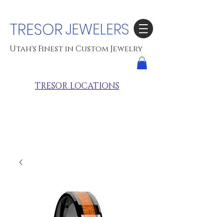
TRESOR
JEWELERS
Utah's Finest in Custom Jewelry
TRESOR LOCATIONS