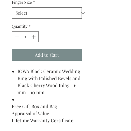
Finger Size
*
Quantity
*
Add to Cart
IOWA Black Ceramic Wedding
Ring with Polished Bevels and
Black Cherry Wood Inlay - 6
mm - 10 mm
Free Gift Box and Bag
Appraisal of Value
Lifetime Warranty Certificate