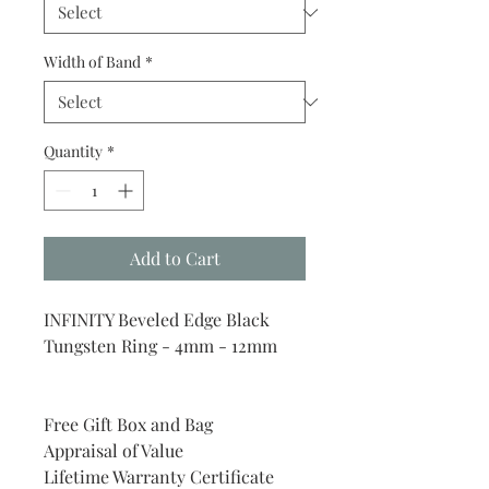
Width of Band
*
Quantity
*
Add to Cart
INFINITY Beveled Edge Black
Tungsten Ring - 4mm - 12mm
Free Gift Box and Bag
Appraisal of Value
Lifetime Warranty Certificate