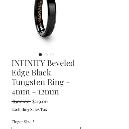
INFINITY Beveled
Edge Black
Tungsten Ring -
4mm - 12mm
Regular
Sale
 $300.00 
$219.00
Price
Price
Excluding Sales Tax
Finger Size
*