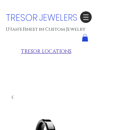
TRESOR
JEWELERS
Utah's Finest in Custom Jewelry
TRESOR LOCATIONS