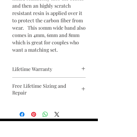
and then an highly scratch
resistant resin is applied over it
to protect the carbon fiber from
wear. This 10mm wide band also
comes in 4mm, 6mm and 8mm
which is great for couples who
want a matching set.
Lifetime Warranty
All pieces from Bridal Ring Store
Free Lifetime Sizing and
comes with a lifetime warranty . We
Repair
will provide a document with your
purchase.
Find Your Ring Size
FINE Jewelry & STONE Care