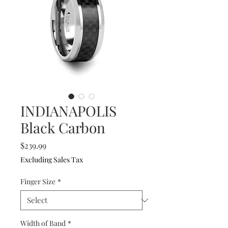
INDIANAPOLIS
Black Carbon
Price
$239.99
Excluding Sales Tax
Finger Size
*
Width of Band
*