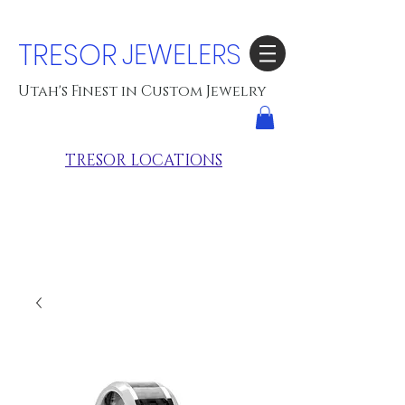
TRESOR
JEWELERS
Utah's Finest in Custom Jewelry
TRESOR LOCATIONS