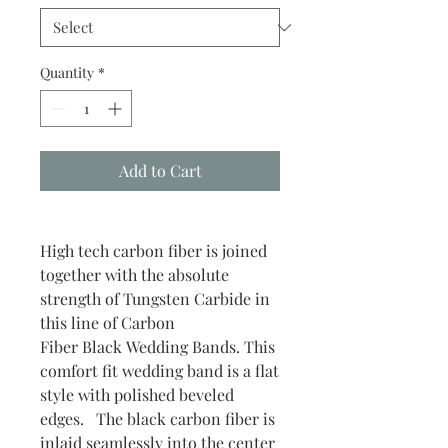
Quantity
*
Add to Cart
High tech carbon fiber is joined
together with the absolute
strength of Tungsten Carbide in
this line of Carbon
Fiber Black Wedding Bands. This
comfort fit wedding band is a flat
style with polished beveled
edges. The black carbon fiber is
inlaid seamlessly into the center