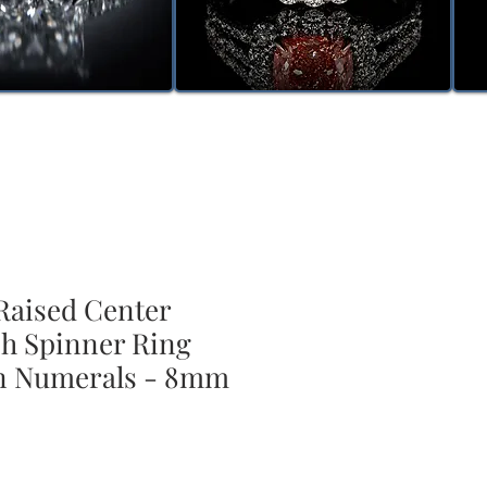
aised Center
sh Spinner Ring
n Numerals - 8mm
ale
rice