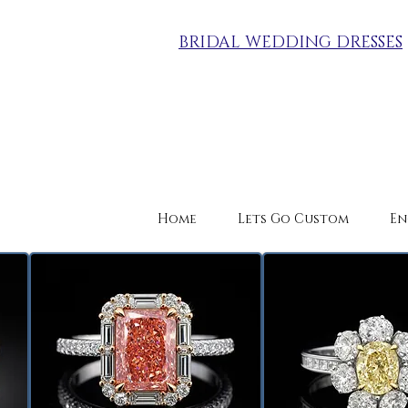
BRIDAL WEDDING DRESSES
Home
Lets Go Custom
En