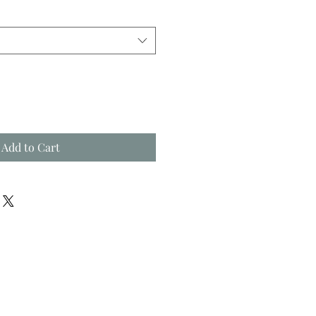
Add to Cart