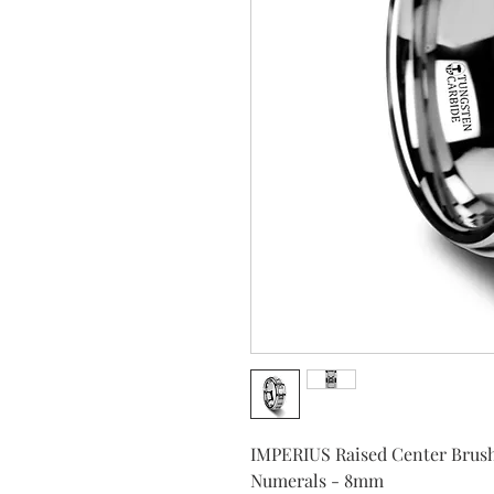
IMPERIUS Raised Center Brush
Numerals - 8mm