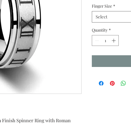
Finger Size
*
Select
Quantity
*
 Finish Spinner Ring with Roman