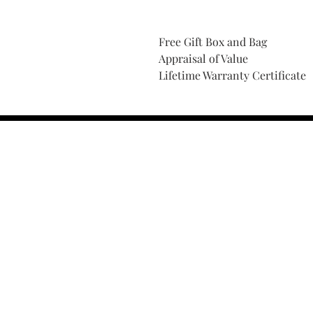
Free Gift Box and Bag
Appraisal of Value
Lifetime Warranty Certificate
Find Your Ring Size
FINE Jewelry & STONE Care
ALTERNATIVE METALS CARE
FAQ
Financing and Payment
Contact Us
Lifetime Warranty and Repai
OUR STORY
THE CUSTOM PROCESS