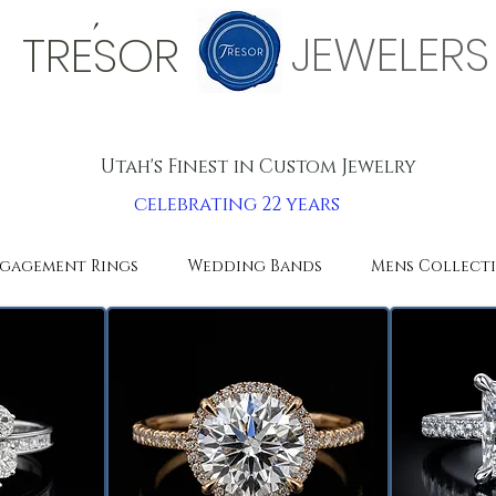
'
JEWELERS
TRESOR
Utah's Finest in Custom Jewelry
celebrating 22 years
gagement Rings
Wedding Bands
Mens Collect