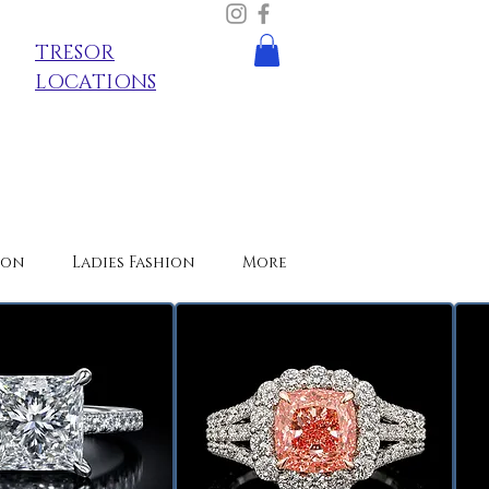
TRESOR
LOCATIONS
ion
Ladies Fashion
More