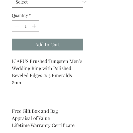
Quantity
*
Add to Cart
ICARUS Brushed Tungsten Men’s
Wedding Ring with Polished
Beveled Edges & 3 Emeralds -
8mm
Free Gift Box and Bag
Appraisal of Value
Lifetime Warranty Certificate