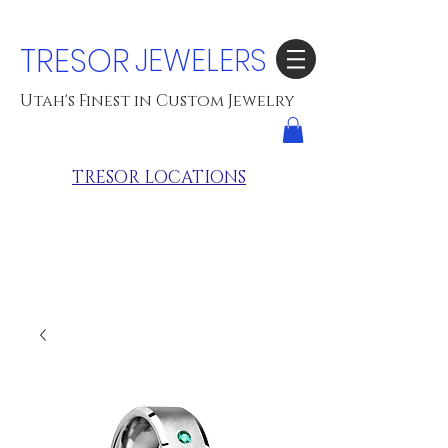
TRESOR
JEWELERS
Utah's Finest in Custom Jewelry
TRESOR LOCATIONS