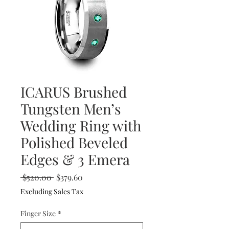
ICARUS Brushed
Tungsten Men’s
Wedding Ring with
Polished Beveled
Edges & 3 Emera
Regular
Sale
 $520.00 
$379.60
Price
Price
Excluding Sales Tax
Finger Size
*