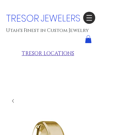
TRESOR
JEWELERS
Utah's Finest in Custom Jewelry
TRESOR LOCATIONS