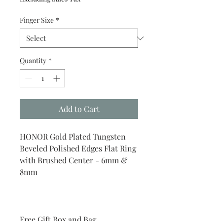
Finger Size
*
Quantity
*
Add to Cart
HONOR Gold Plated Tungsten
Beveled Polished Edges Flat Ring
with Brushed Center - 6mm &
8mm
Free Gift Box and Bag