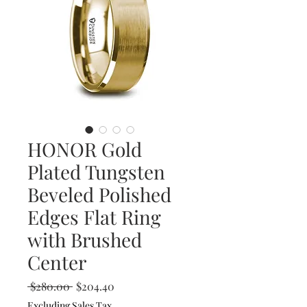
HONOR Gold
Plated Tungsten
Beveled Polished
Edges Flat Ring
with Brushed
Center
Regular
Sale
 $280.00 
$204.40
Price
Price
Excluding Sales Tax