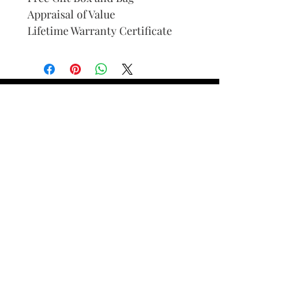
Appraisal of Value
Lifetime Warranty Certificate
Find Your Ring Size
FINE Jewelry & STONE Care
ALTERNATIVE METALS CARE
FAQ
Financing and Payment
Contact Us
Lifetime Warranty and Repair
Policy
OUR STORY
THE CUSTOM PROCESS
THE TRESOR BOUTIQUES
TRESOR WORKS & SERVICES
ALL RIGHTS RESERVED. COPYRIGHT.