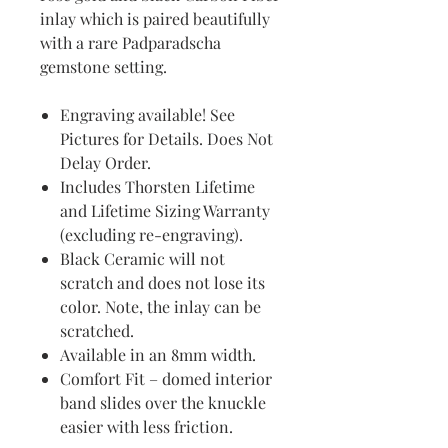
inlay which is paired beautifully
with a rare Padparadscha
gemstone setting.
Engraving available! See
Pictures for Details. Does Not
Delay Order.
Includes Thorsten Lifetime
and Lifetime Sizing Warranty
(excluding re-engraving).
Black Ceramic will not
scratch and does not lose its
color. Note, the inlay can be
scratched.
Available in an 8mm width.
Comfort Fit – domed interior
band slides over the knuckle
easier with less friction.