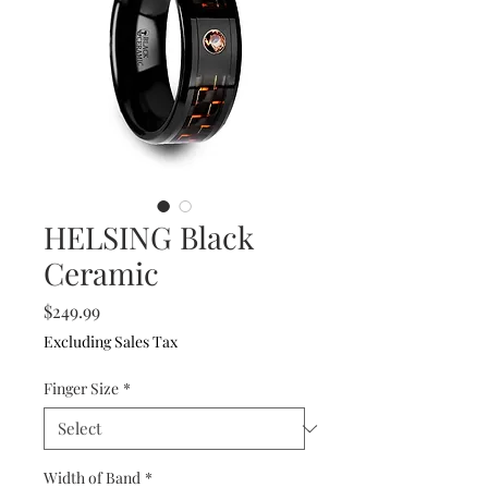
HELSING Black
Ceramic
Price
$249.99
Excluding Sales Tax
Finger Size
*
Width of Band
*