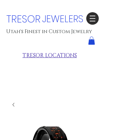
TRESOR
JEWELERS
Utah's Finest in Custom Jewelry
TRESOR LOCATIONS