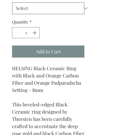
Quantity
*
Add to Cart
HELSING Black Ceramic Ring
with Black and Orange Carbon
Fiber and Orange Padparadscha
Setting - 8mm
This beveled-edged Black
Ceramic ring designed by
Thorsten has been carefully
crafted to accentuate the deep
rose gold and black Carbon Fiber