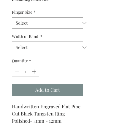
Finger Size
*
Width of Band
*
Quantity
*
Add to Cart
Handwritten Engraved Flat Pipe
Cut Black Tungsten Ring
Polished- 4mm - 12mm