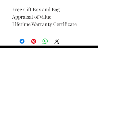
Free Gift Box and Bag
Appraisal of Value
Lifetime Warranty Certificate
Find Your Ring Size
FINE Jewelry & STONE Care
ALTERNATIVE METALS CARE
FAQ
Financing and Payment
Contact Us
Lifetime Warranty and Repair
Policy
OUR STORY
THE CUSTOM PROCESS
THE TRESOR BOUTIQUES
TRESOR WORKS & SERVICES