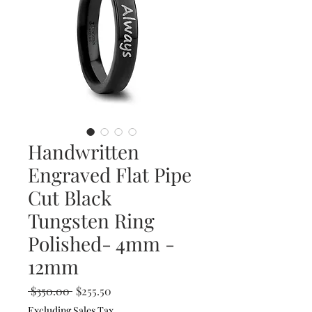
Handwritten
Engraved Flat Pipe
Cut Black
Tungsten Ring
Polished- 4mm -
12mm
Regular
Sale
 $350.00 
$255.50
Price
Price
Excluding Sales Tax