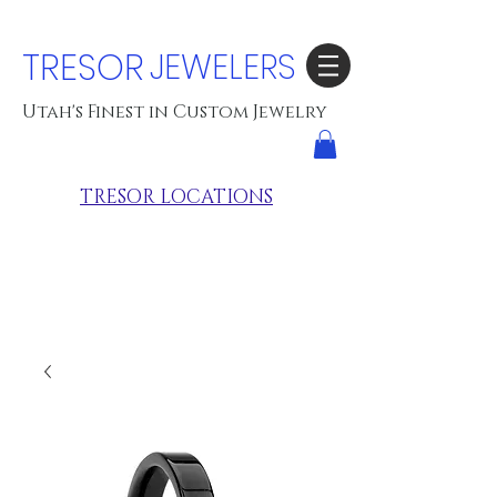
TRESOR
JEWELERS
Utah's Finest in Custom Jewelry
TRESOR LOCATIONS