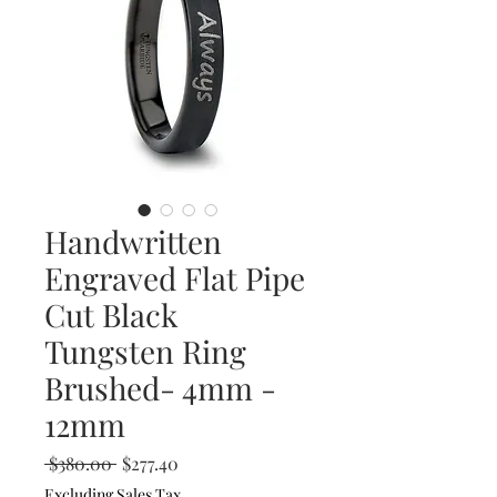
Handwritten
Engraved Flat Pipe
Cut Black
Tungsten Ring
Brushed- 4mm -
12mm
Regular
Sale
 $380.00 
$277.40
Price
Price
Excluding Sales Tax