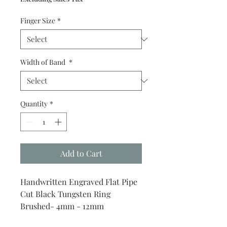
Finger Size
*
Width of Band
*
Quantity
*
Add to Cart
Handwritten Engraved Flat Pipe
Cut Black Tungsten Ring
Brushed- 4mm - 12mm