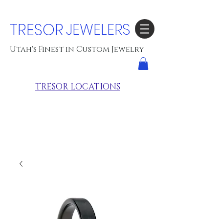
TRESOR
JEWELERS
Utah's Finest in Custom Jewelry
TRESOR LOCATIONS