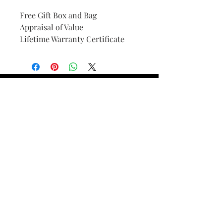
Free Gift Box and Bag
Appraisal of Value
Lifetime Warranty Certificate
Find Your Ring Size
FINE Jewelry & STONE Care
ALTERNATIVE METALS CARE
FAQ
Financing and Payment
Contact Us
Lifetime Warranty and Repair
Policy
OUR STORY
THE CUSTOM PROCESS
THE TRESOR BOUTIQUES
TRESOR WORKS & SERVICES