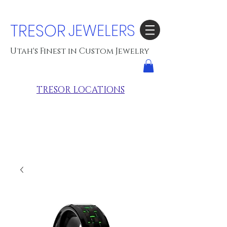
TRESOR
JEWELERS
Utah's Finest in Custom Jewelry
TRESOR LOCATIONS