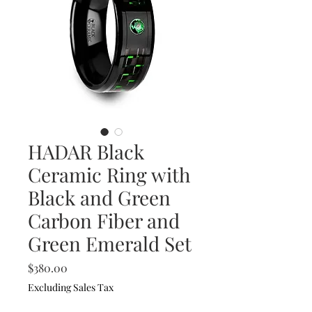
HADAR Black
Ceramic Ring with
Black and Green
Carbon Fiber and
Green Emerald Set
Price
$380.00
Excluding Sales Tax