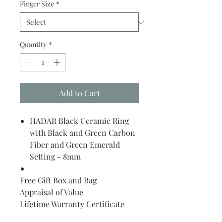
Finger Size
*
Quantity
*
Add to Cart
HADAR Black Ceramic Ring
with Black and Green Carbon
Fiber and Green Emerald
Setting - 8mm
Free Gift Box and Bag
Appraisal of Value
Lifetime Warranty Certificate