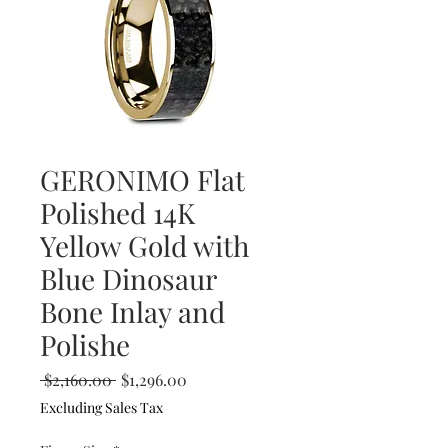
GERONIMO Flat
Polished 14K
Yellow Gold with
Blue Dinosaur
Bone Inlay and
Polishe
Regular
Sale
 $2,160.00 
$1,296.00
Price
Price
Excluding Sales Tax