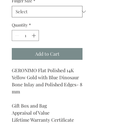
Finger Size
*
Quantity
*
Add to Cart
GERONIMO Flat Polished 14K
Yellow Gold with Blue Dinosaur
Bone Inlay and Polished Edges- 8
mm
Gift Box and Bag
Appraisal of Value
Lifetime Warranty Certificate