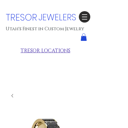
TRESOR
JEWELERS
Utah's Finest in Custom Jewelry
TRESOR LOCATIONS