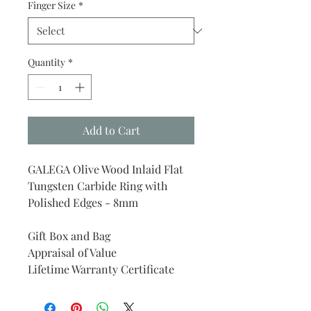
Finger Size
*
Quantity
*
Add to Cart
GALEGA Olive Wood Inlaid Flat
Tungsten Carbide Ring with
Polished Edges - 8mm
Gift Box and Bag
Appraisal of Value
Lifetime Warranty Certificate