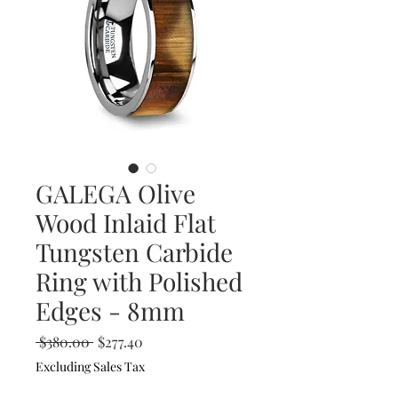
GALEGA Olive
Wood Inlaid Flat
Tungsten Carbide
Ring with Polished
Edges - 8mm
Regular
Sale
 $380.00 
$277.40
Price
Price
Excluding Sales Tax