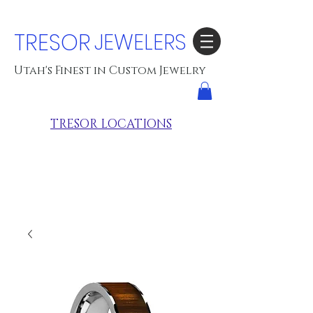
TRESOR
JEWELERS
Utah's Finest in Custom Jewelry
TRESOR LOCATIONS