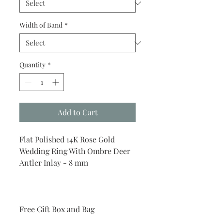
Width of Band
*
Quantity
*
Add to Cart
Flat Polished 14K Rose Gold
Wedding Ring With Ombre Deer
Antler Inlay - 8 mm
Free Gift Box and Bag