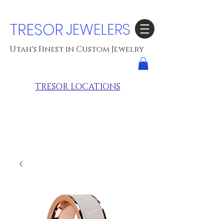
TRESOR
JEWELERS
Utah's Finest in Custom Jewelry
TRESOR LOCATIONS