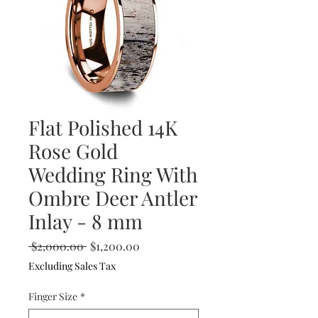
Flat Polished 14K
Rose Gold
Wedding Ring With
Ombre Deer Antler
Inlay - 8 mm
Regular
Sale
 $2,000.00 
$1,200.00
Price
Price
Excluding Sales Tax
Finger Size
*