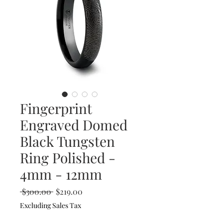
Fingerprint
Engraved Domed
Black Tungsten
Ring Polished -
4mm - 12mm
Regular
Sale
 $300.00 
$219.00
Price
Price
Excluding Sales Tax