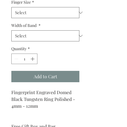
Finger Size
*
Width of Band
*
Quantity
*
Add to Cart
Fingerprint Engraved Domed
Black Tungsten Ring Polished -
4mm - 12mm
Free Gift Box and Bag