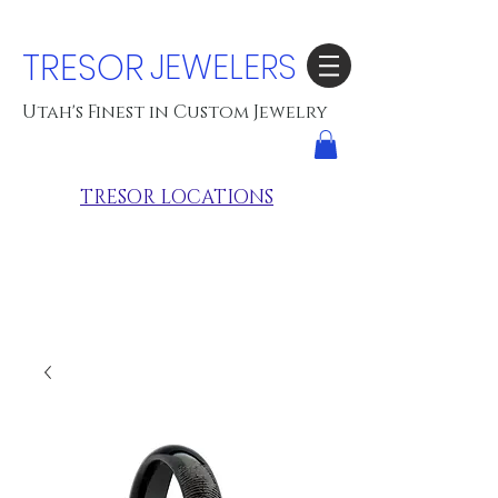
TRESOR
JEWELERS
Utah's Finest in Custom Jewelry
TRESOR LOCATIONS