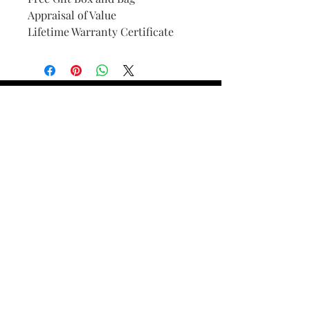
Appraisal of Value
Lifetime Warranty Certificate
Find Your Ring Size
FINE Jewelry & STONE Care
ALTERNATIVE METALS CARE
FAQ
Financing and Payment
Contact Us
Lifetime Warranty and Repair
Policy
OUR STORY
THE CUSTOM PROCESS
THE TRESOR BOUTIQUES
TRESOR WORKS & SERVICES
ALL RIGHTS RESERVED. COPYRIGHT.