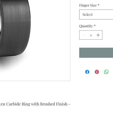
Finger Size
*
Select
Quantity
*
en Carbide Ring with Brushed Finish -