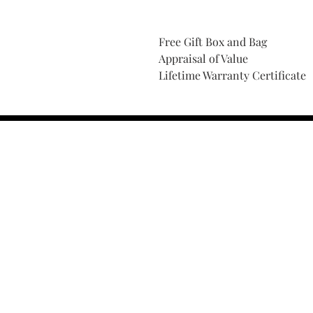
Free Gift Box and Bag
Appraisal of Value
Lifetime Warranty Certificate
Find Your Ring Size
FINE Jewelry & STONE Care
ALTERNATIVE METALS CARE
FAQ
Financing and Payment
Contact Us
Lifetime Warranty and Repai
OUR STORY
THE CUSTOM PROCESS