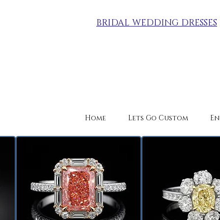
BRIDAL WEDDING DRESSES
Home
Lets Go Custom
En