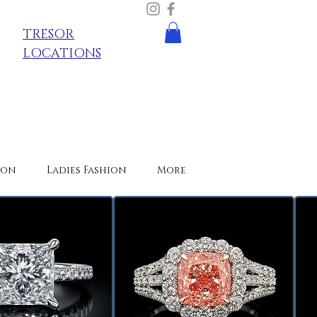
TRESOR
LOCATIONS
ion
Ladies Fashion
More