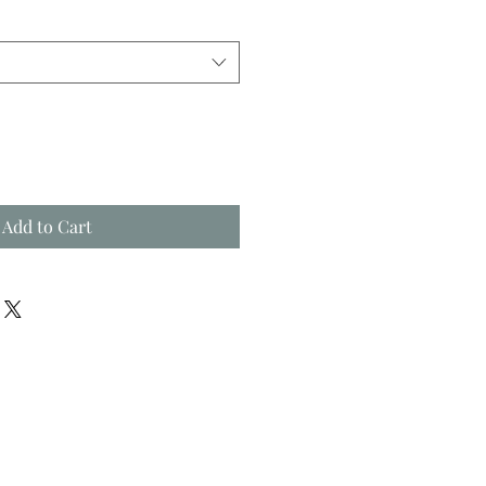
Add to Cart