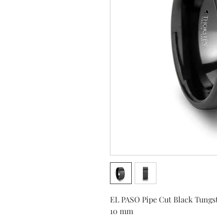
EL PASO Pipe Cut Black Tungst
10 mm