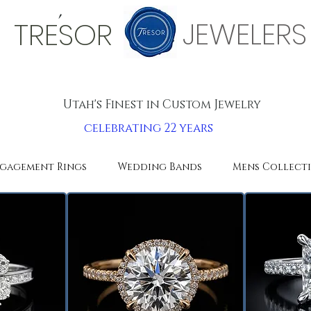
'
JEWELERS
TRESOR
Utah's Finest in Custom Jewelry
celebrating 22 years
gagement Rings
Wedding Bands
Mens Collect