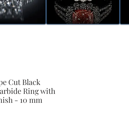
pe Cut Black
arbide Ring with
nish - 10 mm
ale
rice