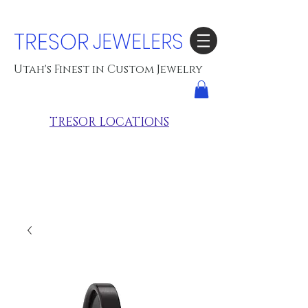
TRESOR
JEWELERS
Utah's Finest in Custom Jewelry
TRESOR LOCATIONS