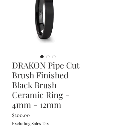
DRAKON Pipe Cut
Brush Finished
Black Brush
Ceramic Ring -
4mm - 12mm
Price
$200.00
Excluding Sales Tax