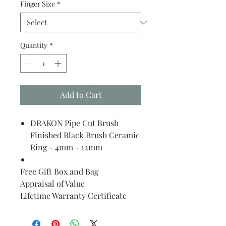
Finger Size
*
Quantity
*
Add to Cart
DRAKON Pipe Cut Brush
Finished Black Brush Ceramic
Ring - 4mm - 12mm
Free Gift Box and Bag
Appraisal of Value
Lifetime Warranty Certificate