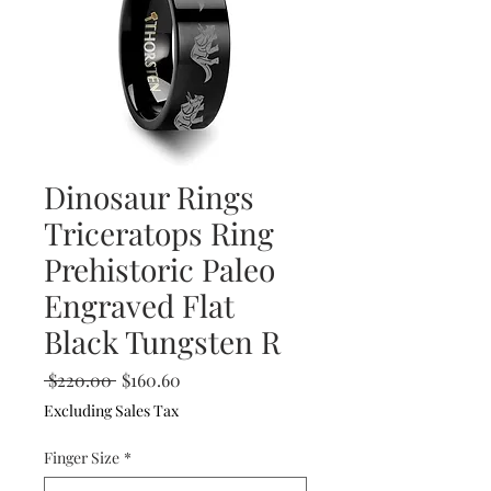
Dinosaur Rings
Triceratops Ring
Prehistoric Paleo
Engraved Flat
Black Tungsten R
Regular
Sale
 $220.00 
$160.60
Price
Price
Excluding Sales Tax
Finger Size
*