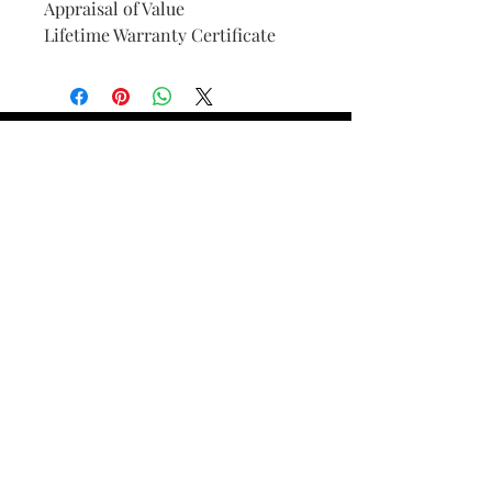
Appraisal of Value
Lifetime Warranty Certificate
Find Your Ring Size
FINE Jewelry & STONE Care
ALTERNATIVE METALS CARE
FAQ
Financing and Payment
Contact Us
Lifetime Warranty and Repair
Policy
OUR STORY
THE CUSTOM PROCESS
THE TRESOR BOUTIQUES
TRESOR WORKS & SERVICES
ALL RIGHTS RESERVED. COPYRIGHT.
TRESOR JEWELERS 2023-24