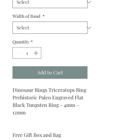
Width of Band
*
Quantity
*
Add to Cart
Dinosaur Rings Triceratops Ring
Prehistoric Paleo Engraved Flat
Black Tungsten Ring - 4mm -
12mm
Free Gift Box and Bag