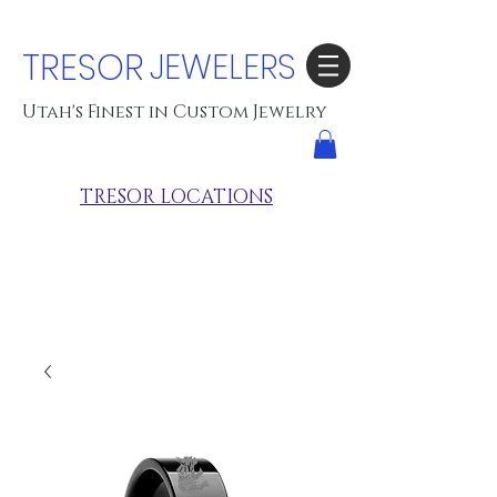
TRESOR
JEWELERS
Utah's Finest in Custom Jewelry
TRESOR LOCATIONS