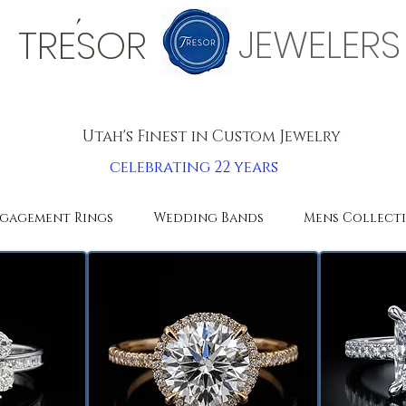
'
JEWELERS
TRESOR
Utah's Finest in Custom Jewelry
celebrating 22 years
gagement Rings
Wedding Bands
Mens Collect