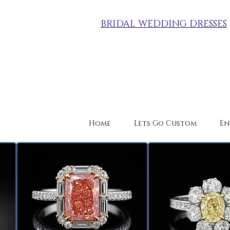
BRIDAL WEDDING DRESSES
Home
Lets Go Custom
En