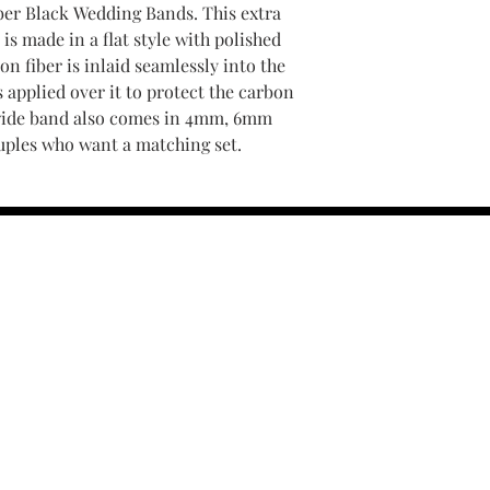
iber Black Wedding Bands. This extra
is made in a flat style with polished
n fiber is inlaid seamlessly into the
s applied over it to protect the carbon
wide band also comes in 4mm, 6mm
ouples who want a matching set.
contact us :
TRESOR HEADQU
156 s rio grand
salt lake city 
email :
TRESOR
(801) 456-0575
r Policy
Warranty and 