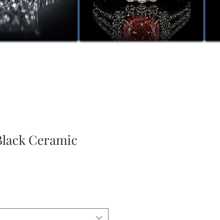
lack Ceramic