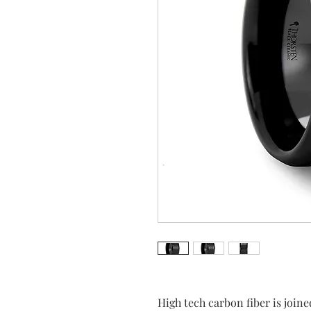
High tech carbon fiber is join