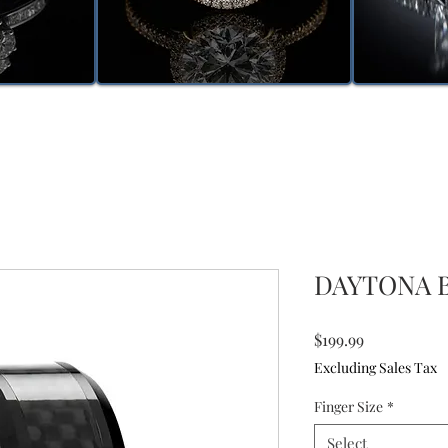
DAYTONA B
Price
$199.99
Excluding Sales Tax
Finger Size
*
Select