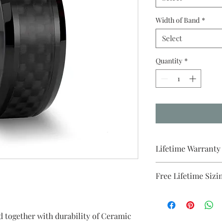
Width of Band
*
Select
Quantity
*
Lifetime Warranty
All pieces from Brida
Free Lifetime Sizi
warranty . We will p
purchase.
ed together with durability of Ceramic