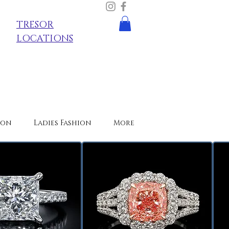
TRESOR
LOCATIONS
ion
Ladies Fashion
More