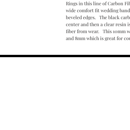
Rings in this line of Carbon F
wide comfort fit wedding band 
beveled edges. The black carbo
center and then a clear resin i
fiber from wear. This 10mm 
and 8mm which is great for c
Find Your Ring Size
FINE Jewelry & STONE Care
ALTERNATIVE METALS CARE
FAQ
Financing and Payment
Contact Us
Lifetime Warranty and Repai
OUR STORY