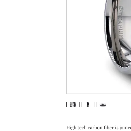
High tech carbon fiber is joine