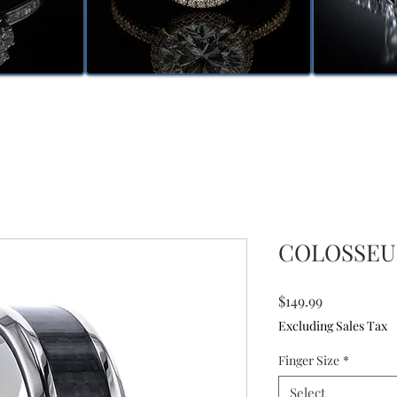
COLOSSEUM
Price
$149.99
Excluding Sales Tax
Finger Size
*
Select