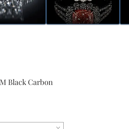
 Black Carbon