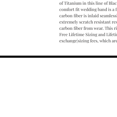
of Titanium in this line of Bl
comfort fit wedding band is a f
carbon fiber is inlaid seamless
extremely scratch resistant res
carbon fiber from wear. This r
Free Lifetime Sizing and Lifet
exchange|sizing fees, which ar
Find Your Ring Size
FINE Jewelry & STONE Care
ALTERNATIVE METALS CARE
FAQ
Financing and Payment
Contact Us
Lifetime Warranty and Repai