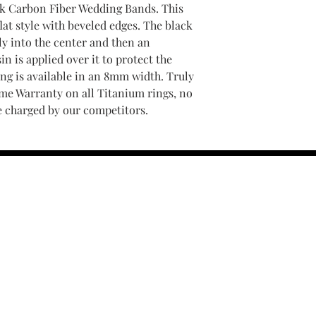
ack Carbon Fiber Wedding Bands. This
lat style with beveled edges. The black
ly into the center and then an
in is applied over it to protect the
ing is available in an 8mm width. Truly
ime Warranty on all Titanium rings, no
e charged by our competitors.
contact us :
TRESOR HEADQU
156 s rio grand
salt lake city 
email :
TRESOR
(801) 456-0575
r Policy