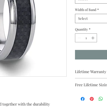
Width of Band
*
Select
Quantity
*
Lifetime Warranty
All pieces from Brida
Free Lifetime Sizi
warranty . We will p
purchase.
d together with the durability