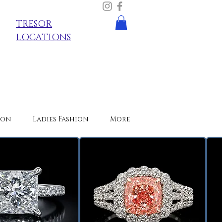
TRESOR
LOCATIONS
ion
Ladies Fashion
More