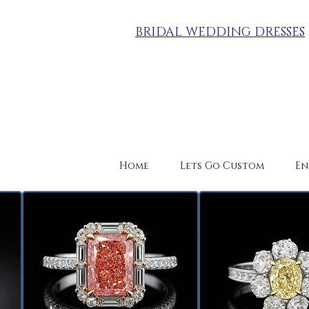
BRIDAL WEDDING DRESSES
Home
Lets Go Custom
En