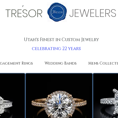
'
JEWELERS
TRESOR
Utah's Finest in Custom Jewelry
celebrating 22 years
gagement Rings
Wedding Bands
Mens Collect