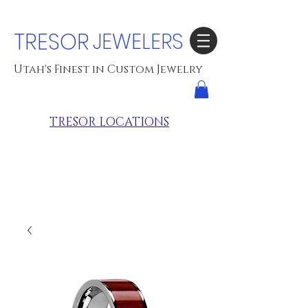
TRESOR
JEWELERS
Utah's Finest in Custom Jewelry
TRESOR LOCATIONS