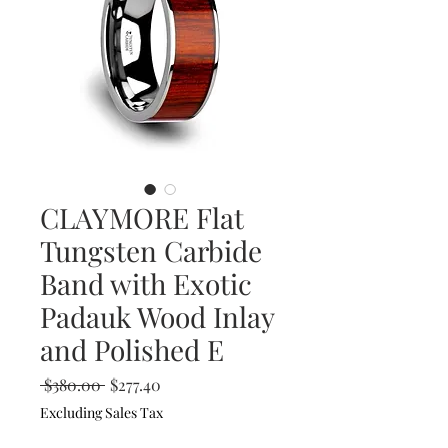
CLAYMORE Flat
Tungsten Carbide
Band with Exotic
Padauk Wood Inlay
and Polished E
Regular
Sale
 $380.00 
$277.40
Price
Price
Excluding Sales Tax