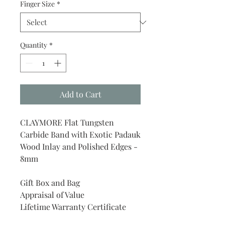
Finger Size
*
Quantity
*
Add to Cart
CLAYMORE Flat Tungsten
Carbide Band with Exotic Padauk
Wood Inlay and Polished Edges -
8mm
Gift Box and Bag
Appraisal of Value
Lifetime Warranty Certificate