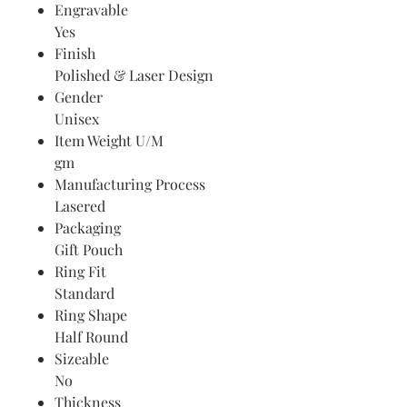
Engravable
Yes
Finish
Polished & Laser Design
Gender
Unisex
Item Weight U/M
gm
Manufacturing Process
Lasered
Packaging
Gift Pouch
Ring Fit
Standard
Ring Shape
Half Round
Sizeable
No
Thickness