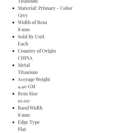
Titanium
Material: Primary - Color
Grey
Width of Item
8 mm
Sold By Unit
Each
Country of Origin
CHINA
Metal
Titanium
Average Weight
4.40 GM
Item Size
10.00
Band Width
8 mm
Edge Type
Flat