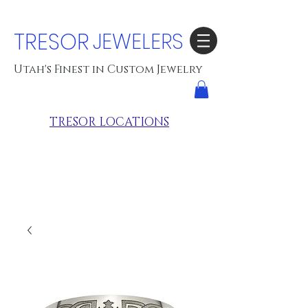
TRESOR
JEWELERS
Utah's Finest in Custom Jewelry
TRESOR LOCATIONS