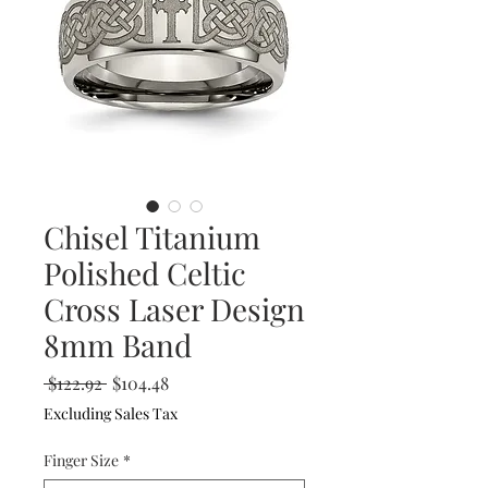
Chisel Titanium
Polished Celtic
Cross Laser Design
8mm Band
Regular
Sale
 $122.92 
$104.48
Price
Price
Excluding Sales Tax
Finger Size
*