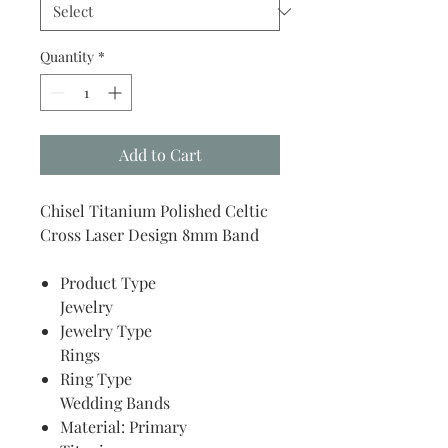
Quantity
*
Add to Cart
Chisel Titanium Polished Celtic
Cross Laser Design 8mm Band
Product Type
Jewelry
Jewelry Type
Rings
Ring Type
Wedding Bands
Material: Primary